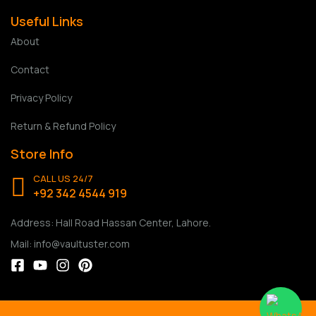
Useful Links
About
Contact
Privacy Policy
Return & Refund Policy
Store Info
CALL US 24/7
+92 342 4544 919
Address: Hall Road Hassan Center, Lahore.
Mail: info@vaultuster.com