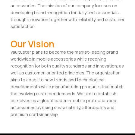
accessories. The mission of our company focuses on
developing brand recognition for daily tech essentials
through innovation together with reliability and customer
satisfaction.
Our Vision
Vaultuster plans to become the market-leading brand
worldwide in mobile accessories while receiving
recognition for both quality standards and innovation, as
well as customer-oriented principles. The organization
aims to adapt to new trends and technological
developments while manufacturing products that match
the evolving customer demands. We aim to establish
ourselves as a global leader in mobile protection and
accessories by using sustainability, affordability and
premium craftsmanship.