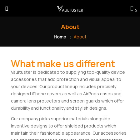
0
About
Home
About
What make us different
Vaultuster is dedicated to supplying top-quality device
accessories that add protection and visual appeal to
your devices. Our product lineup includes precisely
designed iPhone covers as well as AirPods cases and
camera lens protectors and screen guards which offer
durability and functionality and stylish designs.
Our company picks superior materials alongside
inventive designs to offer shielded products which
maintain their fashionable appearance. Our accessories