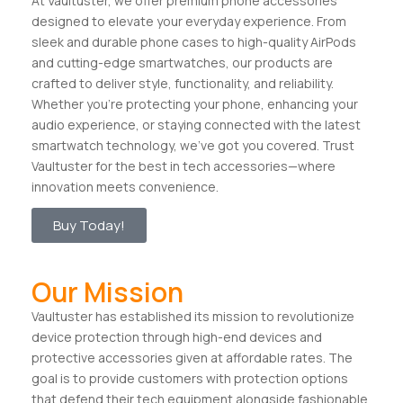
At Vaultuster, we offer premium phone accessories
designed to elevate your everyday experience. From
sleek and durable phone cases to high-quality AirPods
and cutting-edge smartwatches, our products are
crafted to deliver style, functionality, and reliability.
Whether you’re protecting your phone, enhancing your
audio experience, or staying connected with the latest
smartwatch technology, we’ve got you covered. Trust
Vaultuster for the best in tech accessories—where
innovation meets convenience.
Buy Today!
Our Mission
Vaultuster has established its mission to revolutionize
device protection through high-end devices and
protective accessories given at affordable rates. The
goal is to provide customers with protection options
that defend their tech equipment alongside fashionable