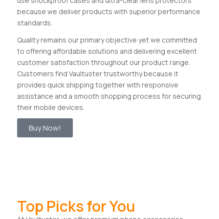
use shockproof cases and ultra-clear lens protectors
because we deliver products with superior performance
standards.
Quality remains our primary objective yet we committed
to offering affordable solutions and delivering excellent
customer satisfaction throughout our product range.
Customers find Vaultuster trustworthy because it
provides quick shipping together with responsive
assistance and a smooth shopping process for securing
their mobile devices.
Buy Now!
Top Picks for You