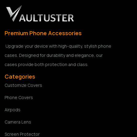
Premium Phone Accessories
Upgrade your device with high-quality, stylish phone
cases. Designed for durability and elegance, our
cases provide both protection and class.
Categories
Customize Covers
Phone Covers
Airpods
Camera Lens
Screen Protector