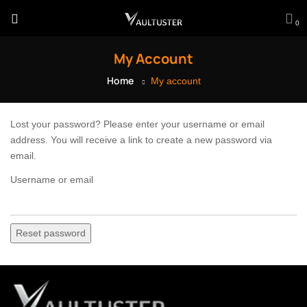
0
My Account
Home
My account
Lost your password? Please enter your username or email
address. You will receive a link to create a new password via
email.
Username or email
Reset password