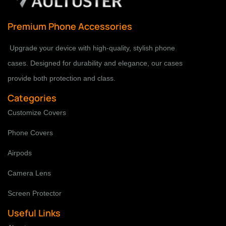
Premium Phone Accessories
Upgrade your device with high-quality, stylish phone
cases. Designed for durability and elegance, our cases
provide both protection and class.
Categories
Customize Covers
Phone Covers
Airpods
Camera Lens
Screen Protector
Useful Links