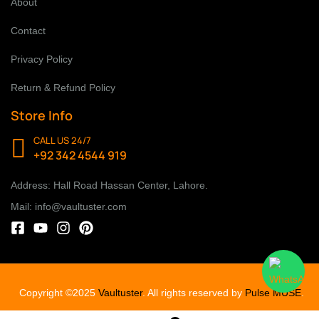
About
Contact
Privacy Policy
Return & Refund Policy
Store Info
CALL US 24/7
+92 342 4544 919
Address: Hall Road Hassan Center, Lahore.
Mail: info@vaultuster.com
Copyright ©2025
Vaultuster
. All rights reserved by
Pulse MUSE
.