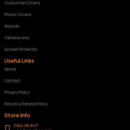
Customize Covers
Phone Covers
Airpods
Camera Lens
Screen Protector
Useful Links
About
Contact
Privacy Policy
Return & Refund Policy
Store Info
CALL US 24/7