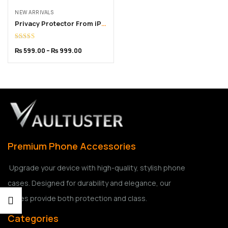
NEW ARRIVALS
Privacy Protector From iPhone 6 to 16 Pro Max
Rated
5.00
₨
599.00
–
₨
999.00
out of 5
Premium Phone Accessories
Upgrade your device with high-quality, stylish phone
cases. Designed for durability and elegance, our
cases provide both protection and class.
Categories