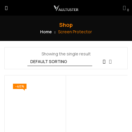
0
Shop
Home
Screen Protector
Showing the single result
-40%