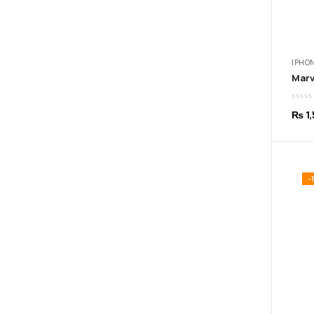
IPHON
₨
1,
-