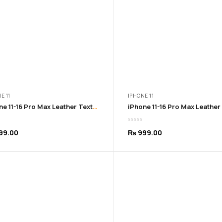
E 11
IPHONE 11
iPhone 11-16 Pro Max Leather Texture Soft Blue Cover
99.00
₨
999.00