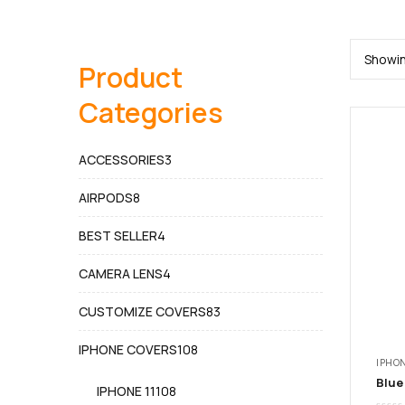
Showin
Product
Categories
3
ACCESSORIES
3
products
8
AIRPODS
8
products
4
BEST SELLER
4
products
4
CAMERA LENS
4
products
83
CUSTOMIZE COVERS
83
products
108
IPHONE COVERS
108
IPHON
products
108
IPHONE 11
108