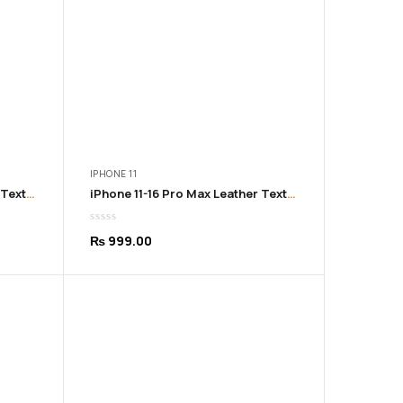
IPHONE 11
iPhone 11-16 Pro Max Leather Texture Soft Brown Cover
iPhone 11-16 Pro Max Leather Texture Soft Grey Cover
₨
999.00