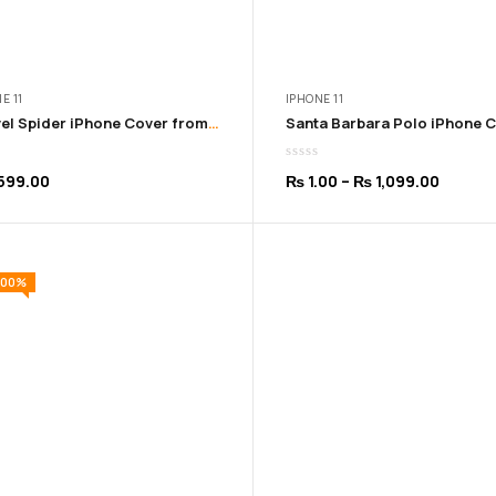
E 11
IPHONE 11
Marvel Spider iPhone Cover from 11 – 16 Pro Max
Price
599.00
₨
1.00
–
₨
1,099.00
range:
₨ 1.00
throug
100%
₨ 1,09