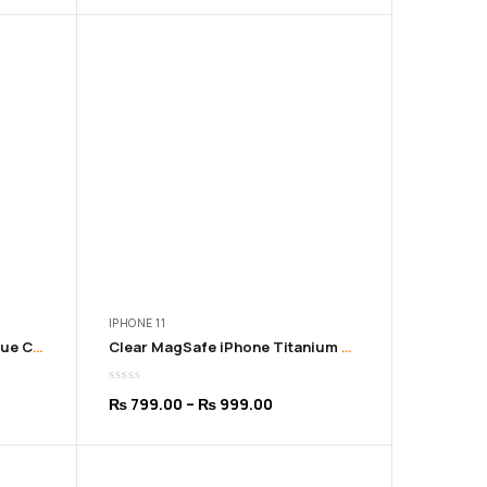
9.00
₨ 799.00
ugh
through
9.00
₨ 999.00
IPHONE 11
Clear MagSafe iPhone Sky Blue Cover | 11 to 16 Pro Max
Clear MagSafe iPhone Titanium Cover | 11 to 16 Pro Max
Price
₨
799.00
–
₨
999.00
:
range:
9.00
₨ 799.00
ugh
through