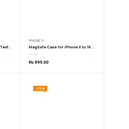
IPHONE 11
iPhone 11-16 Pro Max Leather Texture Soft Sky Cover
MagSafe Case for iPhone X to 16 Pro Max – Durable & Sleek
₨
999.00
-100%