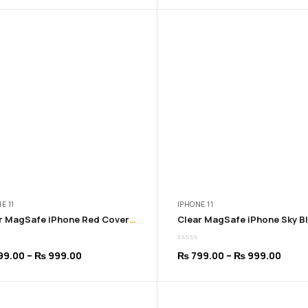
₨ 799.00
₨ 79
through
thro
₨ 999.00
₨ 99
E 11
IPHONE 11
Clear MagSafe iPhone Red Cover | 11 to 16 Pro Max (Copy)
Price
Price
99.00
–
₨
999.00
₨
799.00
–
₨
999.00
range:
range
₨ 799.00
₨ 79
through
thro