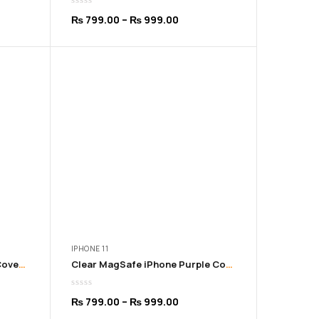
Price
₨
799.00
–
₨
999.00
:
range:
9.00
₨ 799.00
ugh
through
9.00
₨ 999.00
IPHONE 11
Clear MagSafe iPhone Pink Cover | 11 to 16 Pro Max
Clear MagSafe iPhone Purple Cover | 11 to 16 Pro Max
Price
₨
799.00
–
₨
999.00
:
range: