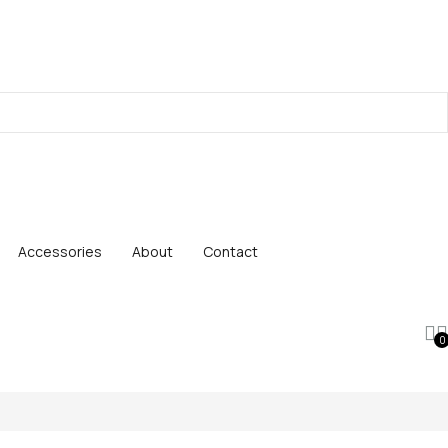
Accessories
About
Contact
0