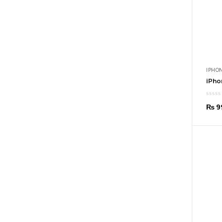
IPHON
₨
9