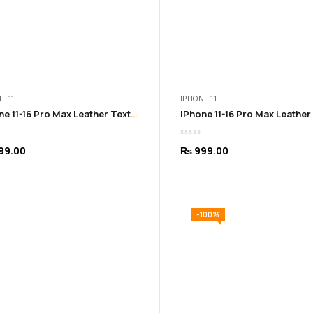
E 11
IPHONE 11
iPhone 11-16 Pro Max Leather Texture Soft Purple Cover
99.00
₨
999.00
-100%