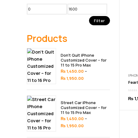
Min
Max
price
price
Filter
Products
Don’t Quit iPhone
Customized Cover – for
11 to 15 Pro Max
–
₨
1,450.00
IPHON
Price
₨
1,950.00
range:
₨ 1,450.00
₨
1,
through
Street Car iPhone
₨ 1,950.00
Customized Cover – for
11 to 15 Pro Max
–
₨
1,450.00
Price
₨
1,950.00
range: