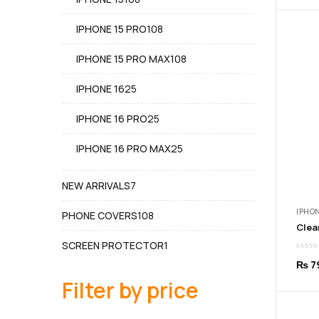
products
108
IPHONE 15 PRO
108
products
108
IPHONE 15 PRO MAX
108
products
25
IPHONE 16
25
products
25
IPHONE 16 PRO
25
products
25
IPHONE 16 PRO MAX
25
products
7
NEW ARRIVALS
7
products
IPHON
108
PHONE COVERS
108
products
1
SCREEN PROTECTOR
1
product
₨
7
Filter by price