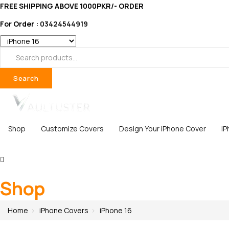
FREE SHIPPING ABOVE 1000PKR/- ORDER
For Order :
03424544919
Search
Shop
Customize Covers
Design Your iPhone Cover
i
Shop
Home
iPhone Covers
iPhone 16