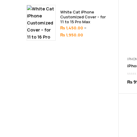
₨ 1,450.00
through
White Cat iPhone
₨ 1,950.00
Customized Cover – for
11 to 15 Pro Max
–
₨
1,450.00
Price
₨
1,950.00
range:
₨ 1,450.00
through
IPHON
₨ 1,950.00
₨
9