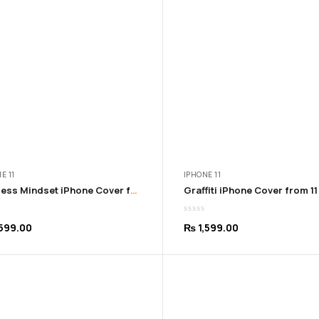
₨ 999.00
₨ 99
E 11
IPHONE 11
Fearless Mindset iPhone Cover from 11 – 16 Pro Max
599.00
₨
1,599.00