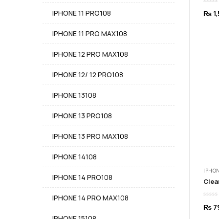
products
108
IPHONE 11 PRO
108
₨
1,
products
108
IPHONE 11 PRO MAX
108
products
108
IPHONE 12 PRO MAX
108
products
108
IPHONE 12/ 12 PRO
108
products
108
IPHONE 13
108
products
108
IPHONE 13 PRO
108
products
108
IPHONE 13 PRO MAX
108
products
108
IPHONE 14
108
products
IPHON
108
IPHONE 14 PRO
108
products
108
IPHONE 14 PRO MAX
108
₨
7
products
108
IPHONE 15
108