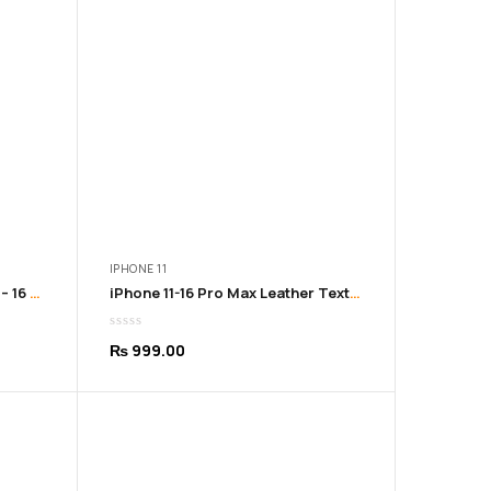
9.00
₨ 999.00
IPHONE 11
Graffiti iPhone Cover from 11 – 16 Pro Max
iPhone 11-16 Pro Max Leather Texture Soft Black Cover
₨
999.00