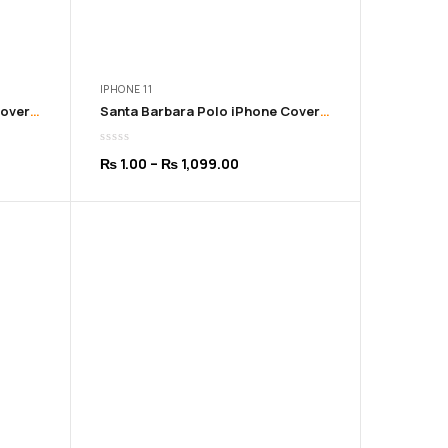
IPHONE 11
Santa Barbara Polo iPhone Cover for 11 to 16 Pro Max | Black Color
Santa Barbara Polo iPhone Cover for 11 to 16 Pro Max | Blue Color
Price
₨
1.00
–
₨
1,099.00
range:
₨ 1.00
h
through
9.00
₨ 1,099.00