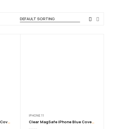
IPHONE 11
Clear MagSafe iPhone Black Cover | 11 to 16 Pro Max
Clear MagSafe iPhone Blue Cover | 11 to 16 Pro Max