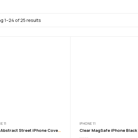
g 1–24 of 25 results
E 11
IPHONE 11
Blue Abstract Street iPhone Cover from 11 – 16 Pro Max