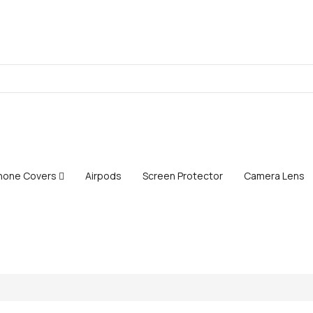
Phone Covers
Airpods
Screen Protector
Camera Lens