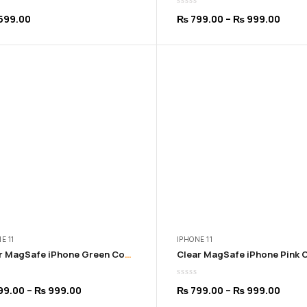
Price
599.00
₨
799.00
–
₨
999.00
range
₨ 79
thro
₨ 99
E 11
IPHONE 11
Clear MagSafe iPhone Green Cover | 11 to 16 Pro Max
Price
Price
99.00
–
₨
999.00
₨
799.00
–
₨
999.00
range:
range