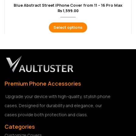
Blue Abstract Street iPhone Cover from 11 – 16 Pro Max
₨
1,599.00
Select options
Premium Phone Accessories
Upgrade your device with high-quality, stylish phone
cases. Designed for durability and elegance, our
cases provide both protection and class.
Categories
Customize Covers