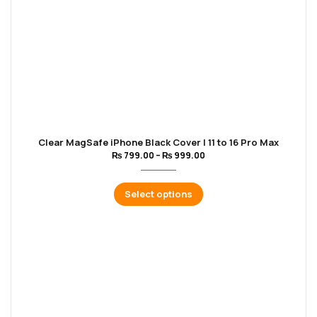
Clear MagSafe iPhone Black Cover | 11 to 16 Pro Max
₨
799.00
–
₨
999.00
Select options