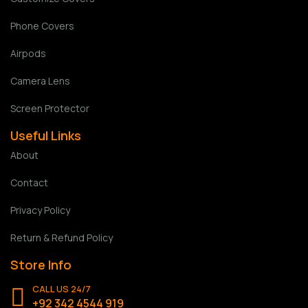
Phone Covers
Airpods
Camera Lens
Screen Protector
Useful Links
About
Contact
Privacy Policy
Return & Refund Policy
Store Info
CALL US 24/7
+92 342 4544 919