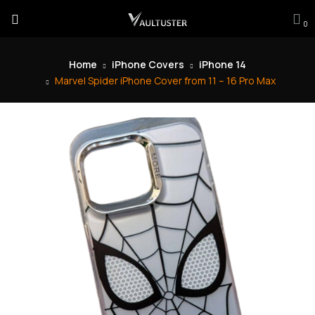
0
Home
iPhone Covers
iPhone 14
Marvel Spider iPhone Cover from 11 – 16 Pro Max