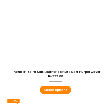
iPhone 11-16 Pro Max Leather Texture Soft Purple Cover
₨
999.00
Select options
-100%