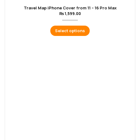
Travel Map iPhone Cover from 11 – 16 Pro Max
₨
1,599.00
Select options