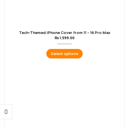
Tech-Themed iPhone Cover from 11 – 16 Pro Max
₨
1,599.00
Select options