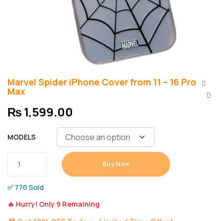
Marvel Spider iPhone Cover from 11 – 16 Pro
Max
₨
1,599.00
MODELS
Buy Now
✅ 770 Sold
🔥 Hurry! Only 9 Remaining