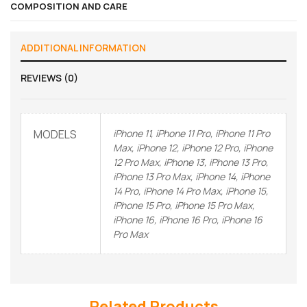
COMPOSITION AND CARE
ADDITIONAL INFORMATION
REVIEWS (0)
MODELS
iPhone 11, iPhone 11 Pro, iPhone 11 Pro
Max, iPhone 12, iPhone 12 Pro, iPhone
12 Pro Max, iPhone 13, iPhone 13 Pro,
iPhone 13 Pro Max, iPhone 14, iPhone
14 Pro, iPhone 14 Pro Max, iPhone 15,
iPhone 15 Pro, iPhone 15 Pro Max,
iPhone 16, iPhone 16 Pro, iPhone 16
Pro Max
Related Products