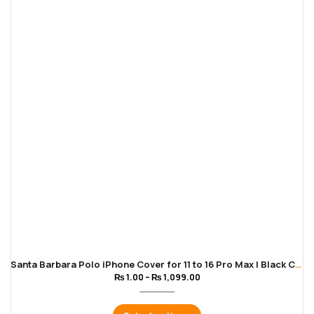
Santa Barbara Polo iPhone Cover for 11 to 16 Pro Max | Black Color
₨
1.00
–
₨
1,099.00