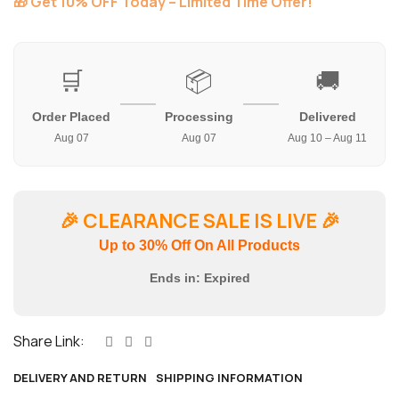
🎁 Get 10% OFF Today – Limited Time Offer!
🛒
📦
🚚
Order Placed
Processing
Delivered
Aug 07
Aug 07
Aug 10 – Aug 11
🎉
CLEARANCE SALE IS LIVE
🎉
Up to 30% Off On All Products
Ends in:
Expired
Share Link:
DELIVERY AND RETURN
SHIPPING INFORMATION