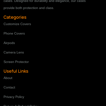
cases. Designed for durability and elegance, our cases
provide both protection and class.
Categories
Customize Covers
Phone Covers
Airpods
Camera Lens
Screen Protector
Useful Links
About
Contact
Privacy Policy