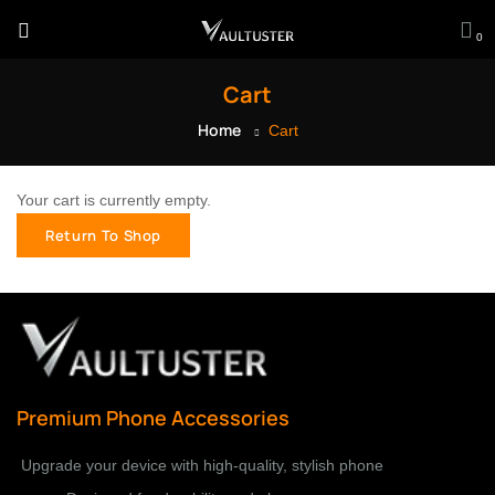
0
Cart
Home
Cart
Your cart is currently empty.
Return To Shop
Premium Phone Accessories
Upgrade your device with high-quality, stylish phone