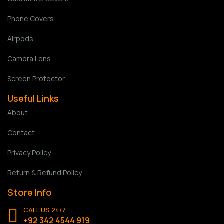
Phone Covers
Airpods
Camera Lens
Screen Protector
Useful Links
About
Contact
Privacy Policy
Return & Refund Policy
Store Info
CALL US 24/7
+92 342 4544 919