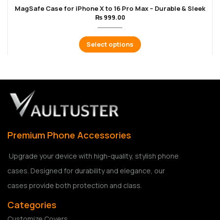
MagSafe Case for iPhone X to 16 Pro Max – Durable & Sleek
₨
999.00
Select options
Premium Phone Accessories
Upgrade your device with high-quality, stylish phone
cases. Designed for durability and elegance, our
cases provide both protection and class.
Categories
Customize Covers