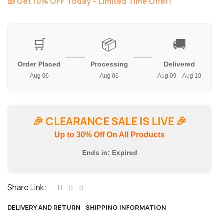
🎁 Get 10% OFF Today – Limited Time Offer!
🛒
📦
🚚
Order Placed
Processing
Delivered
Aug 06
Aug 06
Aug 09 – Aug 10
🎉
CLEARANCE SALE IS LIVE
🎉
Up to 30% Off On All Products
Ends in:
Expired
Share Link:
DELIVERY AND RETURN
SHIPPING INFORMATION