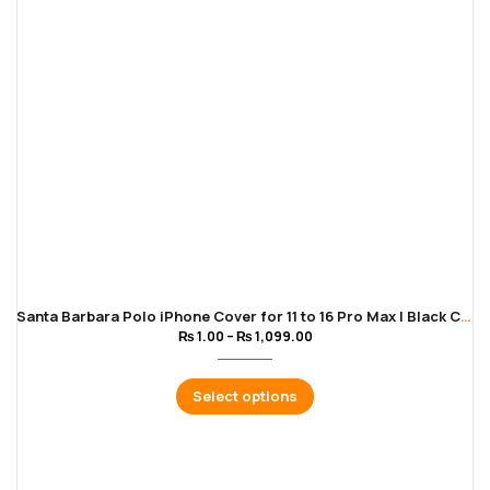
Santa Barbara Polo iPhone Cover for 11 to 16 Pro Max | Black Color
₨
1.00
–
₨
1,099.00
Select options