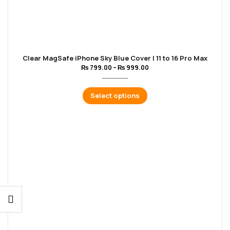
Clear MagSafe iPhone Sky Blue Cover | 11 to 16 Pro Max
₨
799.00
–
₨
999.00
Select options