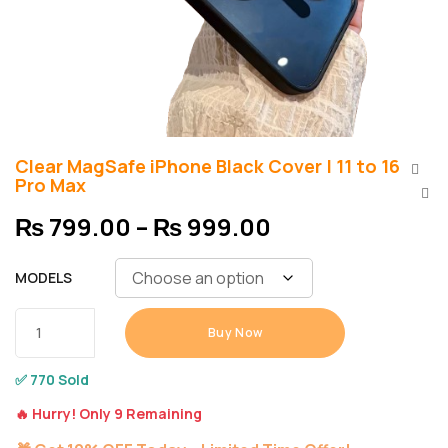
Clear MagSafe iPhone Black Cover | 11 to 16
Pro Max
₨
799.00
–
₨
999.00
MODELS
Buy Now
✅ 770 Sold
🔥 Hurry! Only 9 Remaining