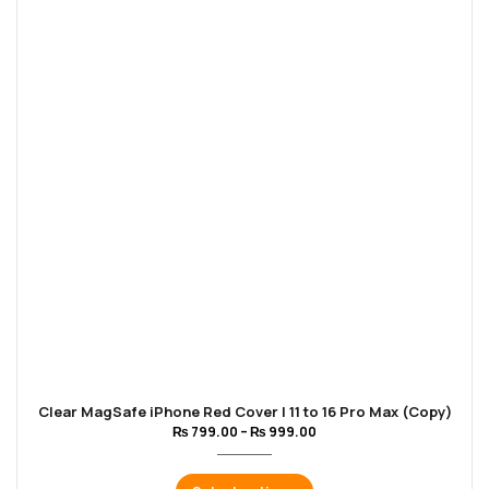
Clear MagSafe iPhone Red Cover | 11 to 16 Pro Max (Copy)
₨
799.00
–
₨
999.00