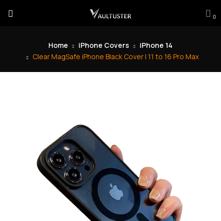
0
Home
iPhone Covers
iPhone 14
Clear MagSafe iPhone Black Cover | 11 to 16 Pro Max