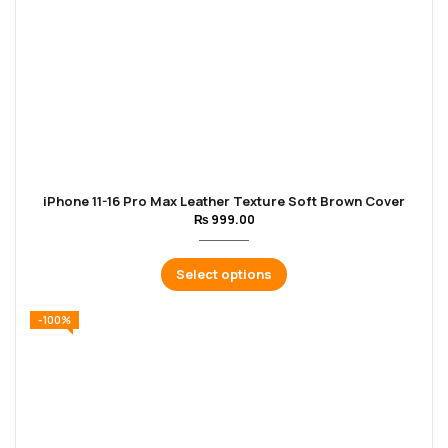
iPhone 11-16 Pro Max Leather Texture Soft Brown Cover
₨
999.00
Select options
-100%