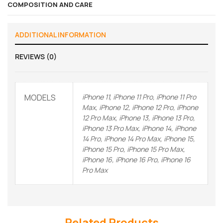
COMPOSITION AND CARE
ADDITIONAL INFORMATION
REVIEWS (0)
MODELS
iPhone 11, iPhone 11 Pro, iPhone 11 Pro
Max, iPhone 12, iPhone 12 Pro, iPhone
12 Pro Max, iPhone 13, iPhone 13 Pro,
iPhone 13 Pro Max, iPhone 14, iPhone
14 Pro, iPhone 14 Pro Max, iPhone 15,
iPhone 15 Pro, iPhone 15 Pro Max,
iPhone 16, iPhone 16 Pro, iPhone 16
Pro Max
Related Products