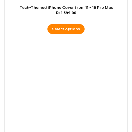
Tech-Themed iPhone Cover from 11 – 16 Pro Max
₨
1,599.00
Select options