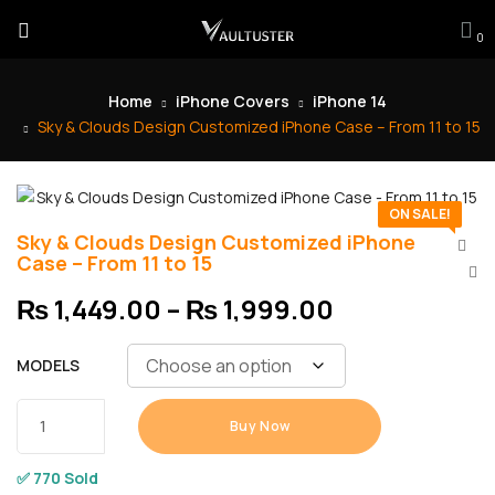
0
Home
iPhone Covers
iPhone 14
Sky & Clouds Design Customized iPhone Case – From 11 to 15
ON SALE!
Sky & Clouds Design Customized iPhone
Case – From 11 to 15
₨
1,449.00
–
₨
1,999.00
MODELS
Buy Now
✅ 770 Sold