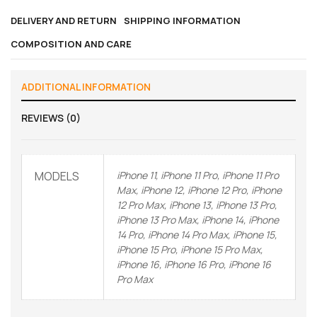
DELIVERY AND RETURN
SHIPPING INFORMATION
COMPOSITION AND CARE
ADDITIONAL INFORMATION
REVIEWS (0)
MODELS
iPhone 11, iPhone 11 Pro, iPhone 11 Pro
Max, iPhone 12, iPhone 12 Pro, iPhone
12 Pro Max, iPhone 13, iPhone 13 Pro,
iPhone 13 Pro Max, iPhone 14, iPhone
14 Pro, iPhone 14 Pro Max, iPhone 15,
iPhone 15 Pro, iPhone 15 Pro Max,
iPhone 16, iPhone 16 Pro, iPhone 16
Pro Max