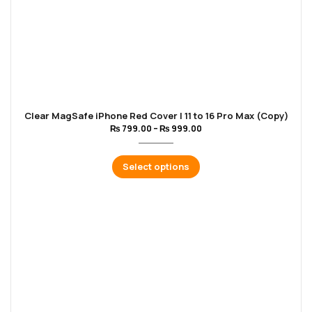
Clear MagSafe iPhone Red Cover | 11 to 16 Pro Max (Copy)
₨
799.00
–
₨
999.00
Select options