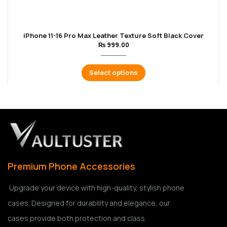
iPhone 11-16 Pro Max Leather Texture Soft Black Cover
₨
999.00
Select options
Premium Phone Accessories
Upgrade your device with high-quality, stylish phone
cases. Designed for durability and elegance, our
cases provide both protection and class.