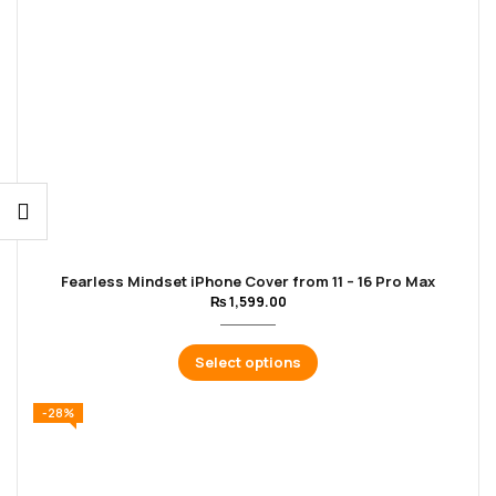
Fearless Mindset iPhone Cover from 11 – 16 Pro Max
₨
1,599.00
Select options
-28%