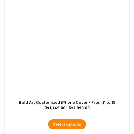
Bold Art Customized iPhone Cover – From 11 to 15
₨
1,449.00
–
₨
1,999.00
Select options