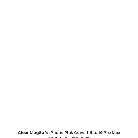
Clear MagSafe iPhone Pink Cover | 11 to 16 Pro Max