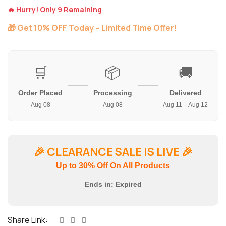
🔥 Hurry! Only 9 Remaining
🎁 Get 10% OFF Today – Limited Time Offer!
🛒
📦
🚚
Order Placed
Processing
Delivered
Aug 08
Aug 08
Aug 11 – Aug 12
🎉
CLEARANCE SALE IS LIVE
🎉
Up to 30% Off On All Products
Ends in:
Expired
Share Link: