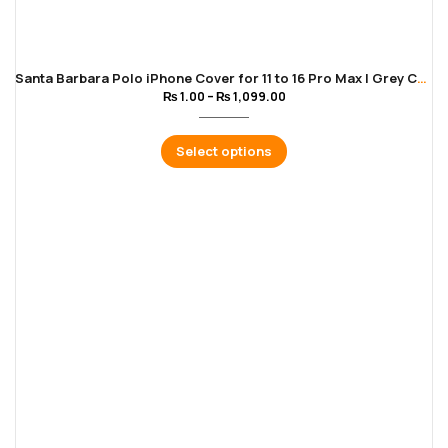
Santa Barbara Polo iPhone Cover for 11 to 16 Pro Max | Grey Color
₨
1.00
–
₨
1,099.00
Select options