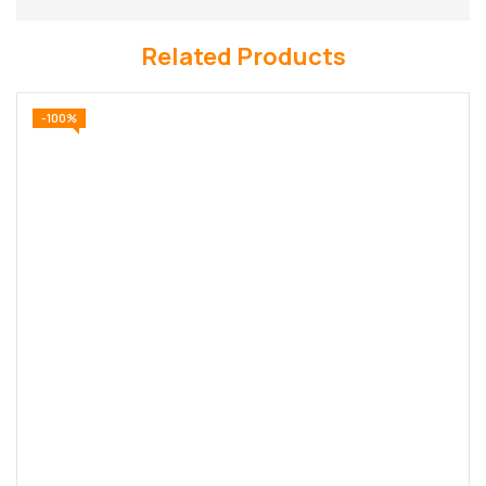
Related Products
-100%