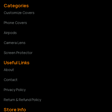
Categories
Customize Covers
Phone Covers
Airpods
Camera Lens
Screen Protector
Useful Links
About
Contact
Privacy Policy
Return & Refund Policy
Store Info