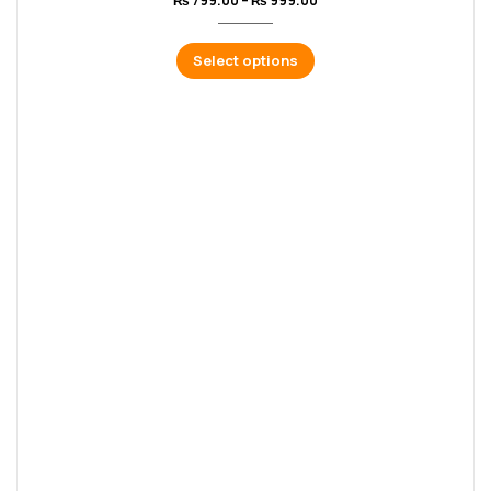
₨
799.00
–
₨
999.00
Select options