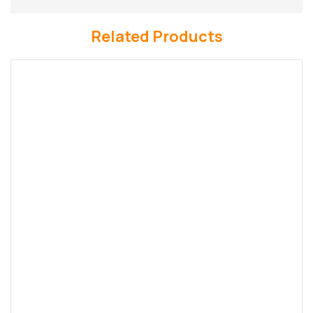
Related Products