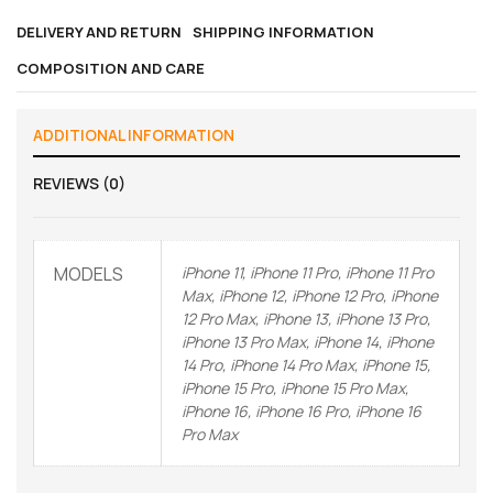
DELIVERY AND RETURN
SHIPPING INFORMATION
COMPOSITION AND CARE
ADDITIONAL INFORMATION
REVIEWS (0)
MODELS
iPhone 11, iPhone 11 Pro, iPhone 11 Pro
Max, iPhone 12, iPhone 12 Pro, iPhone
12 Pro Max, iPhone 13, iPhone 13 Pro,
iPhone 13 Pro Max, iPhone 14, iPhone
14 Pro, iPhone 14 Pro Max, iPhone 15,
iPhone 15 Pro, iPhone 15 Pro Max,
iPhone 16, iPhone 16 Pro, iPhone 16
Pro Max