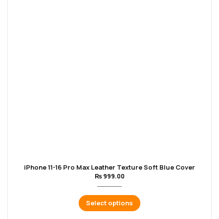
iPhone 11-16 Pro Max Leather Texture Soft Blue Cover
₨
999.00
Select options