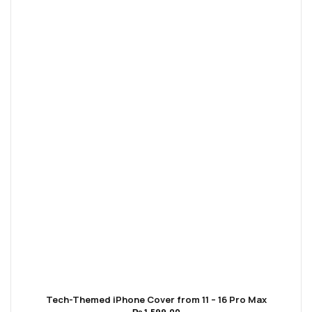
Tech-Themed iPhone Cover from 11 – 16 Pro Max