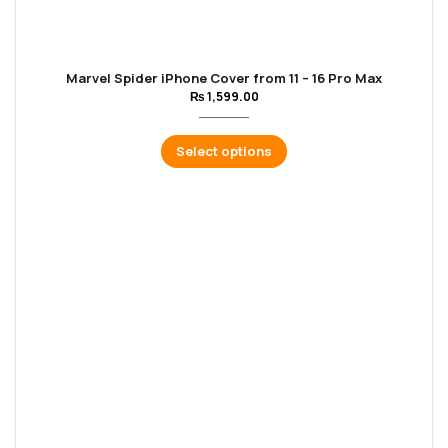
Marvel Spider iPhone Cover from 11 – 16 Pro Max
₨
1,599.00
Select options