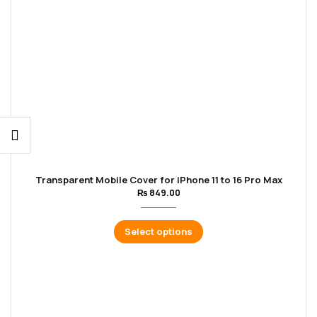
Transparent Mobile Cover for iPhone 11 to 16 Pro Max
₨
849.00
Select options