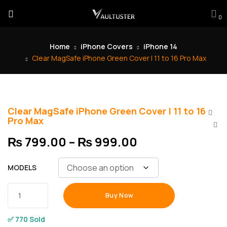
0
Home
iPhone Covers
iPhone 14
Clear MagSafe iPhone Green Cover | 11 to 16 Pro Max
Clear MagSafe iPhone Green Cover | 11 to 16
Pro Max
₨
799.00
–
₨
999.00
MODELS
Buy Now
✅ 770 Sold