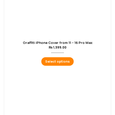
Graffiti iPhone Cover from 11 – 16 Pro Max
₨
1,599.00
Select options