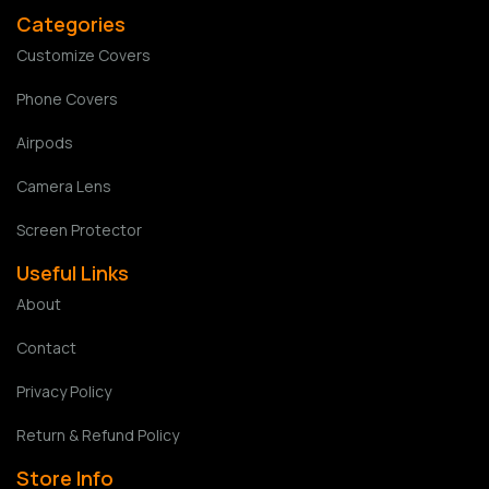
Categories
Customize Covers
Phone Covers
Airpods
Camera Lens
Screen Protector
Useful Links
About
Contact
Privacy Policy
Return & Refund Policy
Store Info