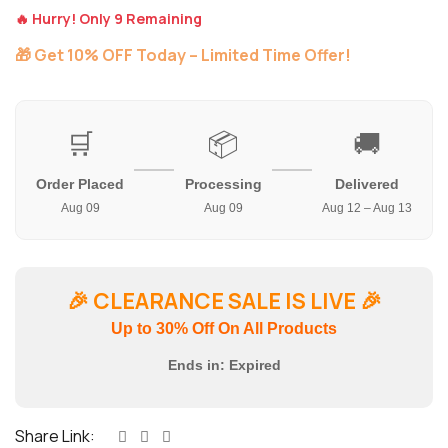
🔥 Hurry! Only 9 Remaining
🎁 Get 10% OFF Today – Limited Time Offer!
🛒
📦
🚚
Order Placed
Processing
Delivered
Aug 09
Aug 09
Aug 12 – Aug 13
🎉
CLEARANCE SALE IS LIVE
🎉
Up to 30% Off On All Products
Ends in:
Expired
Share Link: