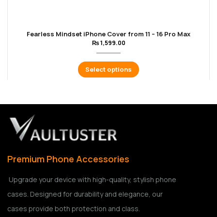
Fearless Mindset iPhone Cover from 11 – 16 Pro Max
₨
1,599.00
Select options
Premium Phone Accessories
Upgrade your device with high-quality, stylish phone
cases. Designed for durability and elegance, our
cases provide both protection and class.