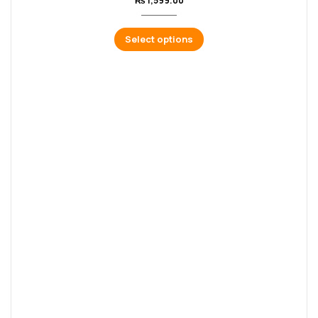
₨
1,599.00
Select options