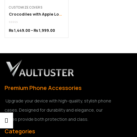
CUSTOMIZE COVERS
Crocodiles with Apple Logo Customized iPhone Cover – 11 to 15 Pro Max
₨
1,449.00
–
₨
1,999.00
Premium Phone Accessories
Upgrade your device with high-quality, stylish phone
cases. Designed for durability and elegance, our
cases provide both protection and class.
Categories