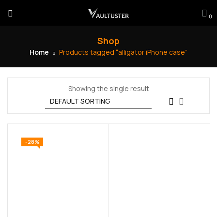
0
Shop
Home
Products tagged “alligator iPhone case”
Showing the single result
-28%