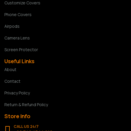
Customize Covers
Phone Covers
Airpods
Camera Lens
Screen Protector
Useful Links
About
Contact
Privacy Policy
Return & Refund Policy
Store Info
CALL US 24/7