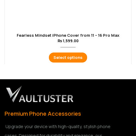
Fearless Mindset iPhone Cover from 11 – 16 Pro Max
₨
1,599.00
Select options
Premium Phone Accessories
Upgrade your device with high-quality, stylish phone
cases. Designed for durability and elegance, our