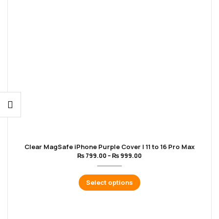
Clear MagSafe iPhone Purple Cover | 11 to 16 Pro Max
₨
799.00
–
₨
999.00
Select options