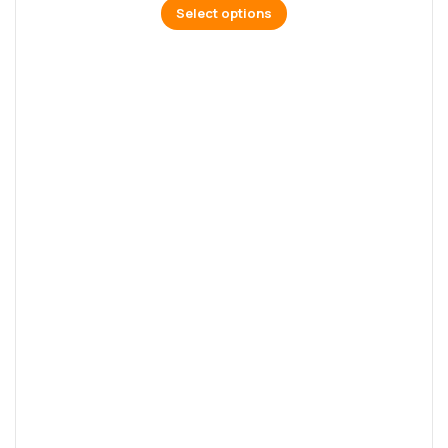
Select options