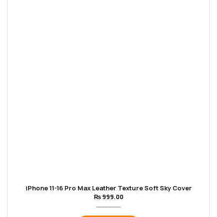
iPhone 11-16 Pro Max Leather Texture Soft Sky Cover
₨
999.00