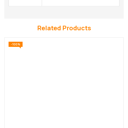
Related Products
-100%