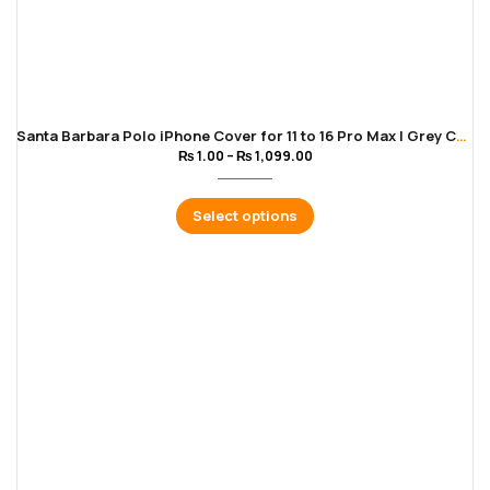
Santa Barbara Polo iPhone Cover for 11 to 16 Pro Max | Grey Color
₨
1.00
–
₨
1,099.00
Select options