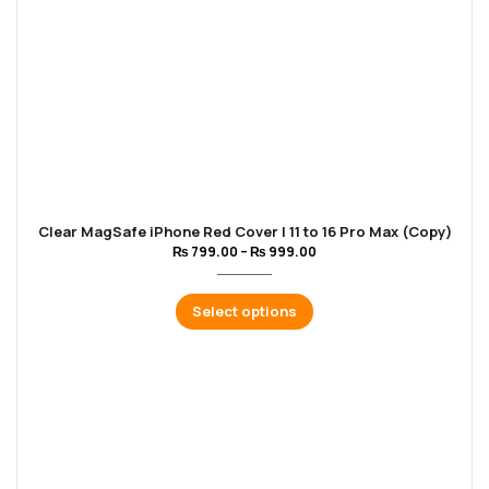
Clear MagSafe iPhone Red Cover | 11 to 16 Pro Max (Copy)
₨
799.00
–
₨
999.00
Select options