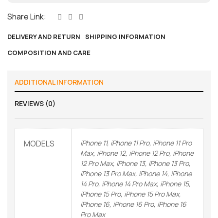
Share Link:
DELIVERY AND RETURN
SHIPPING INFORMATION
COMPOSITION AND CARE
ADDITIONAL INFORMATION
REVIEWS (0)
MODELS
iPhone 11, iPhone 11 Pro, iPhone 11 Pro
Max, iPhone 12, iPhone 12 Pro, iPhone
12 Pro Max, iPhone 13, iPhone 13 Pro,
iPhone 13 Pro Max, iPhone 14, iPhone
14 Pro, iPhone 14 Pro Max, iPhone 15,
iPhone 15 Pro, iPhone 15 Pro Max,
iPhone 16, iPhone 16 Pro, iPhone 16
Pro Max