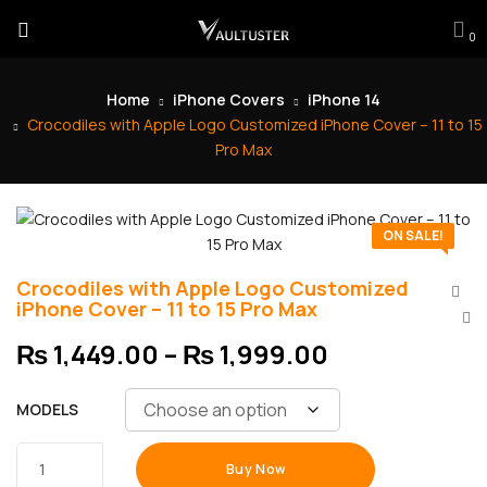
0
Home
iPhone Covers
iPhone 14
Crocodiles with Apple Logo Customized iPhone Cover – 11 to 15
Pro Max
ON SALE!
Crocodiles with Apple Logo Customized
iPhone Cover – 11 to 15 Pro Max
₨
1,449.00
–
₨
1,999.00
MODELS
Buy Now