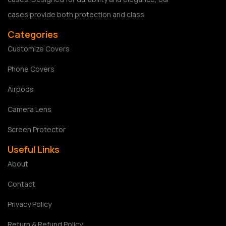
cases provide both protection and class.
Categories
Customize Covers
Phone Covers
Airpods
Camera Lens
Screen Protector
Useful Links
About
Contact
Privacy Policy
Return & Refund Policy