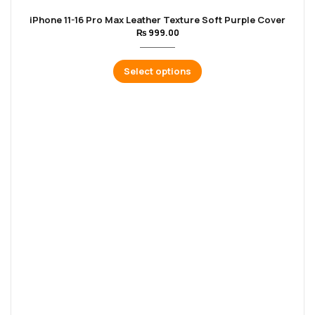
iPhone 11-16 Pro Max Leather Texture Soft Purple Cover
₨
999.00
Select options