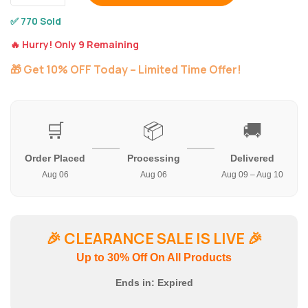
✅ 770 Sold
🔥 Hurry! Only 9 Remaining
🎁 Get 10% OFF Today – Limited Time Offer!
🛒
📦
🚚
Order Placed
Processing
Delivered
Aug 06
Aug 06
Aug 09 – Aug 10
🎉
CLEARANCE SALE IS LIVE
🎉
Up to 30% Off On All Products
Ends in:
Expired