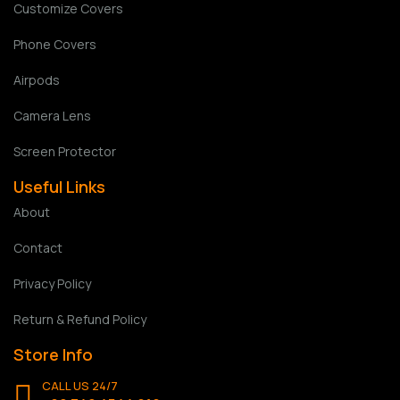
Customize Covers
Phone Covers
Airpods
Camera Lens
Screen Protector
Useful Links
About
Contact
Privacy Policy
Return & Refund Policy
Store Info
CALL US 24/7