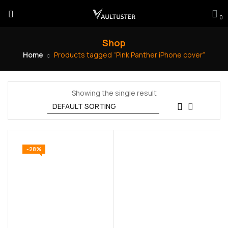
0
Shop
Home
Products tagged “Pink Panther iPhone cover”
Showing the single result
-28%