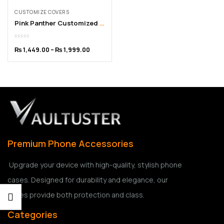
CUSTOMIZE COVERS
Pink Panther Customized iPhone Cover – From 11 to 15 Pro Max
₨
1,449.00
–
₨
1,999.00
Premium Phone Accessories
Upgrade your device with high-quality, stylish phone
cases. Designed for durability and elegance, our
cases provide both protection and class.
Categories