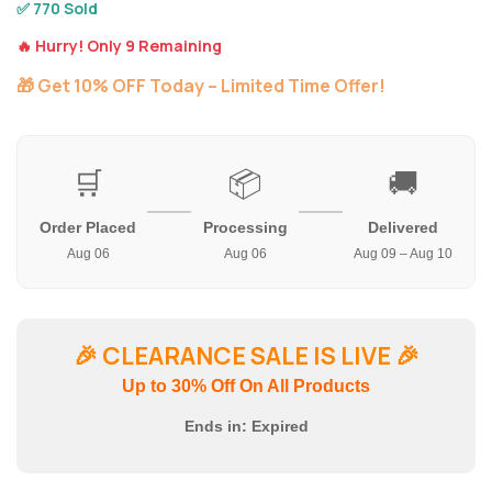
✅ 770 Sold
🔥 Hurry! Only 9 Remaining
🎁 Get 10% OFF Today – Limited Time Offer!
🛒
📦
🚚
Order Placed
Processing
Delivered
Aug 06
Aug 06
Aug 09 – Aug 10
🎉
CLEARANCE SALE IS LIVE
🎉
Up to 30% Off On All Products
Ends in:
Expired