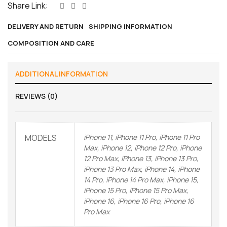
Share Link:
DELIVERY AND RETURN
SHIPPING INFORMATION
COMPOSITION AND CARE
ADDITIONAL INFORMATION
REVIEWS (0)
MODELS
iPhone 11, iPhone 11 Pro, iPhone 11 Pro
Max, iPhone 12, iPhone 12 Pro, iPhone
12 Pro Max, iPhone 13, iPhone 13 Pro,
iPhone 13 Pro Max, iPhone 14, iPhone
14 Pro, iPhone 14 Pro Max, iPhone 15,
iPhone 15 Pro, iPhone 15 Pro Max,
iPhone 16, iPhone 16 Pro, iPhone 16
Pro Max