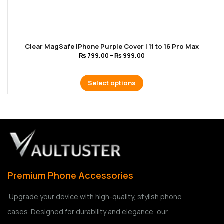
Clear MagSafe iPhone Purple Cover | 11 to 16 Pro Max
₨
799.00
–
₨
999.00
Select options
Premium Phone Accessories
Upgrade your device with high-quality, stylish phone
cases. Designed for durability and elegance, our