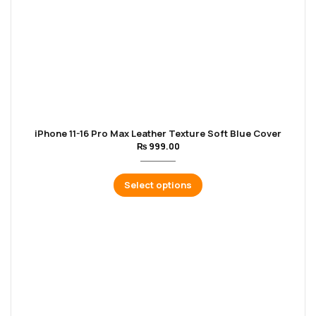
iPhone 11-16 Pro Max Leather Texture Soft Blue Cover
₨
999.00
Select options