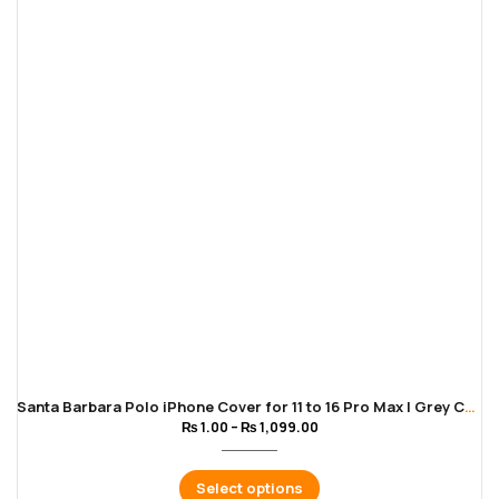
Santa Barbara Polo iPhone Cover for 11 to 16 Pro Max | Grey Color
₨
1.00
–
₨
1,099.00
Select options