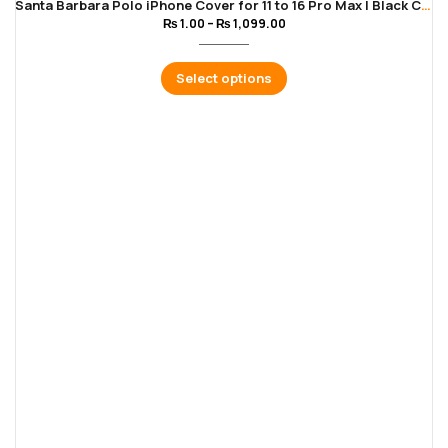
Santa Barbara Polo iPhone Cover for 11 to 16 Pro Max | Black Color
₨
1.00
–
₨
1,099.00
Select options