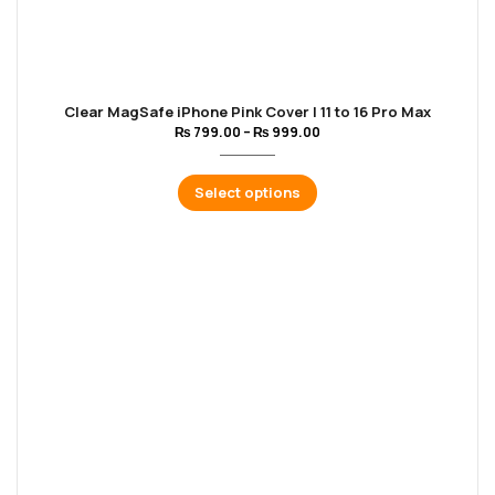
Clear MagSafe iPhone Pink Cover | 11 to 16 Pro Max
₨
799.00
–
₨
999.00
Select options