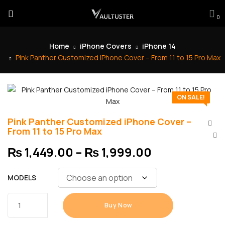
0
Home
iPhone Covers
iPhone 14
Pink Panther Customized iPhone Cover – From 11 to 15 Pro Max
ON SALE!
Pink Panther Customized iPhone Cover –
From 11 to 15 Pro Max
₨
1,449.00
–
₨
1,999.00
MODELS
Buy Now