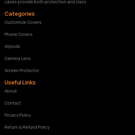
cases provide both protection and class.
Categories
Customize Covers
Phone Covers
Airpods
Camera Lens
Screen Protector
Useful Links
About
Contact
Privacy Policy
Return & Refund Policy