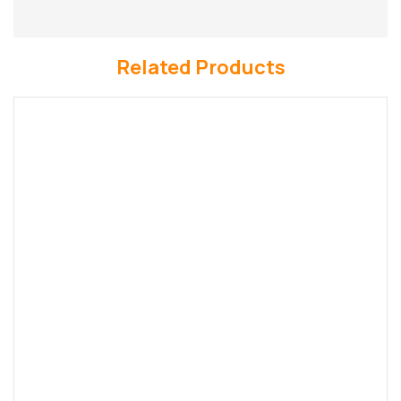
Related Products