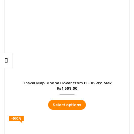
Travel Map iPhone Cover from 11 – 16 Pro Max
₨
1,599.00
Select options
-100%