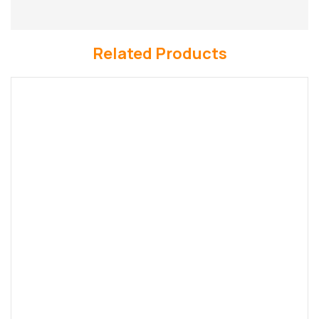
Related Products