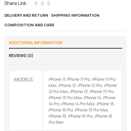
Share Link:
DELIVERY AND RETURN
SHIPPING INFORMATION
COMPOSITION AND CARE
ADDITIONAL INFORMATION
REVIEWS (0)
MODELS
iPhone 11, iPhone 11 Pro, iPhone 11 Pro
Max, iPhone 12, iPhone 12 Pro, iPhone
12 Pro Max, iPhone 13, iPhone 13 Pro,
iPhone 13 Pro Max, iPhone 14, iPhone
14 Pro, iPhone 14 Pro Max, iPhone 15,
iPhone 15 Pro, iPhone 15 Pro Max,
iPhone 16, iPhone 16 Pro, iPhone 16
Pro Max