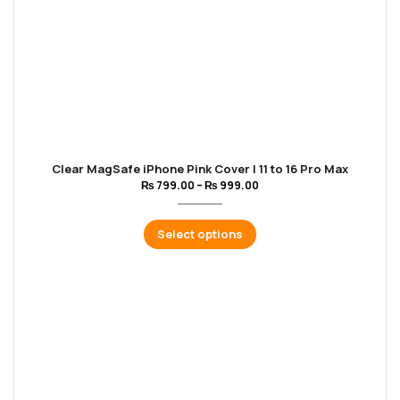
Clear MagSafe iPhone Pink Cover | 11 to 16 Pro Max
₨
799.00
–
₨
999.00
Select options