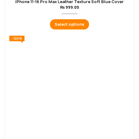
iPhone 11-16 Pro Max Leather Texture Soft Blue Cover
₨
999.00
Select options
-100%