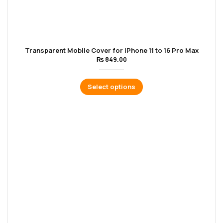
Transparent Mobile Cover for iPhone 11 to 16 Pro Max
₨
849.00
Select options