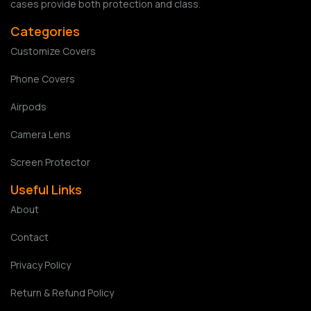
cases provide both protection and class.
Categories
Customize Covers
Phone Covers
Airpods
Camera Lens
Screen Protector
Useful Links
About
Contact
Privacy Policy
Return & Refund Policy