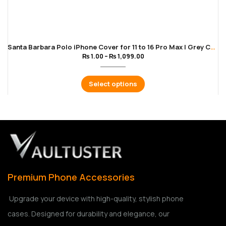
Santa Barbara Polo iPhone Cover for 11 to 16 Pro Max | Grey Color
₨
1.00
–
₨
1,099.00
Select options
Premium Phone Accessories
Upgrade your device with high-quality, stylish phone
cases. Designed for durability and elegance, our