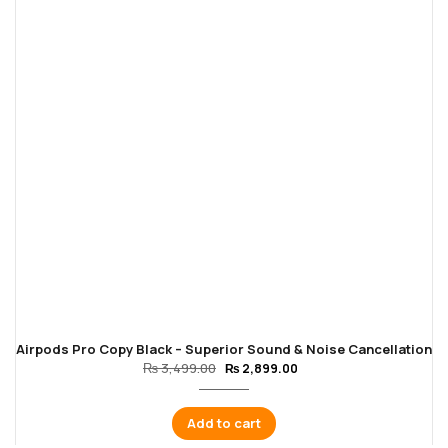
Airpods Pro Copy Black – Superior Sound & Noise Cancellation
₨
3,499.00
₨
2,899.00
Add to cart