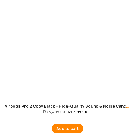
Airpods Pro 2 Copy Black – High-Quality Sound & Noise Cancellation
₨
3,499.00
₨
2,999.00
Add to cart