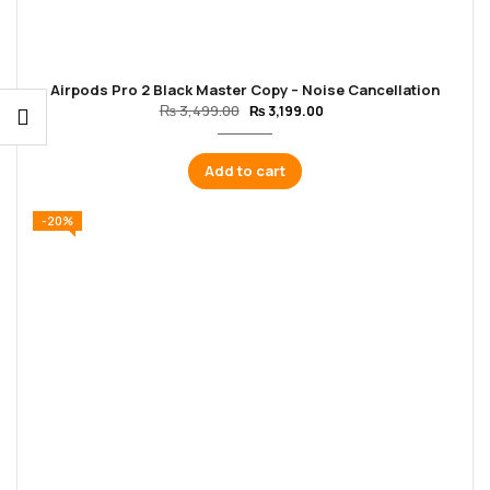
Airpods Pro 2 Black Master Copy – Noise Cancellation
₨
3,499.00
₨
3,199.00
Add to cart
-20%