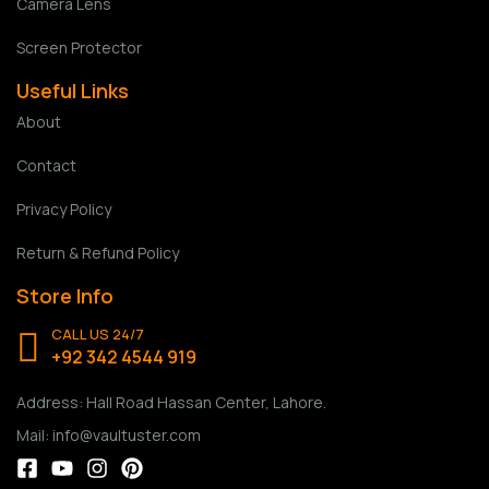
Camera Lens
Screen Protector
Useful Links
About
Contact
Privacy Policy
Return & Refund Policy
Store Info
CALL US 24/7
+92 342 4544 919
Address: Hall Road Hassan Center, Lahore.
Mail: info@vaultuster.com