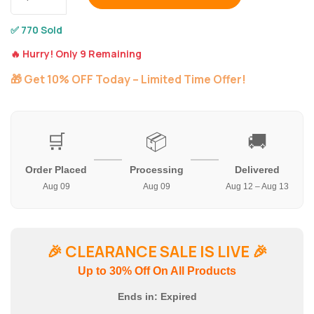
✅ 770 Sold
🔥 Hurry! Only 9 Remaining
🎁 Get 10% OFF Today – Limited Time Offer!
🛒
📦
🚚
Order Placed
Processing
Delivered
Aug 09
Aug 09
Aug 12 – Aug 13
🎉
CLEARANCE SALE IS LIVE
🎉
Up to 30% Off On All Products
Ends in:
Expired