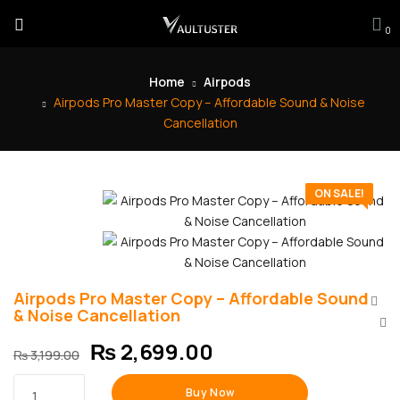
0
Home
Airpods
Airpods Pro Master Copy – Affordable Sound & Noise
Cancellation
ON SALE!
Airpods Pro Master Copy – Affordable Sound
& Noise Cancellation
₨
2,699.00
₨
3,199.00
Buy Now