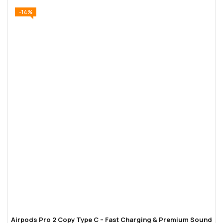
-14%
Airpods Pro 2 Copy Type C – Fast Charging & Premium Sound