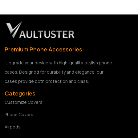
Premium Phone Accessories
Upgrade your device with high-quality, stylish phone
cases. Designed for durability and elegance, our
cases provide both protection and class.
Categories
Customize Covers
Phone Covers
Airpods