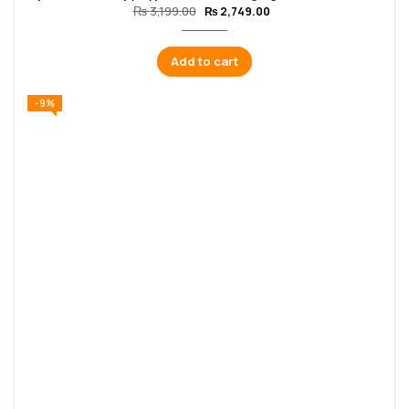
₨
3,199.00
₨
2,749.00
Add to cart
-9%