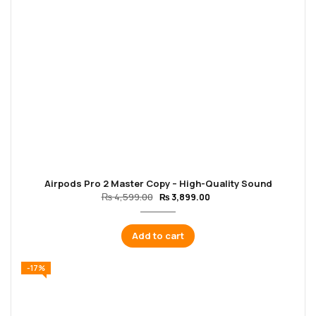
Airpods Pro 2 Master Copy – High-Quality Sound
₨
4,599.00
₨
3,899.00
Add to cart
-17%