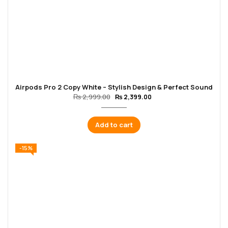
Airpods Pro 2 Copy White – Stylish Design & Perfect Sound
₨
2,999.00
₨
2,399.00
Add to cart
-15%