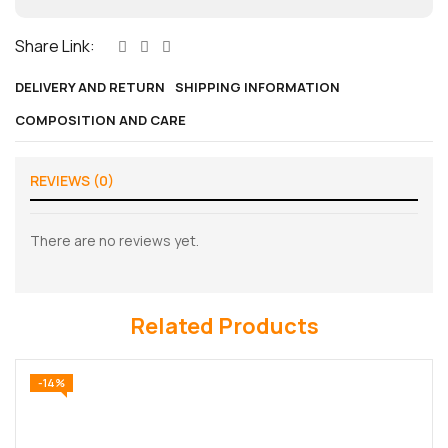
Share Link:
DELIVERY AND RETURN
SHIPPING INFORMATION
COMPOSITION AND CARE
REVIEWS (0)
There are no reviews yet.
Related Products
-14%