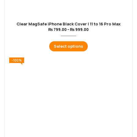
Clear MagSafe iPhone Black Cover | 11 to 16 Pro Max
₨
799.00
–
₨
999.00
Select options
-100%