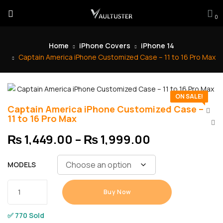
0
Home
iPhone Covers
iPhone 14
Captain America iPhone Customized Case – 11 to 16 Pro Max
ON SALE!
Captain America iPhone Customized Case –
11 to 16 Pro Max
₨
1,449.00
–
₨
1,999.00
MODELS
Buy Now
✅ 770 Sold