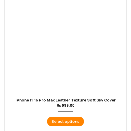
iPhone 11-16 Pro Max Leather Texture Soft Sky Cover
₨
999.00
Select options