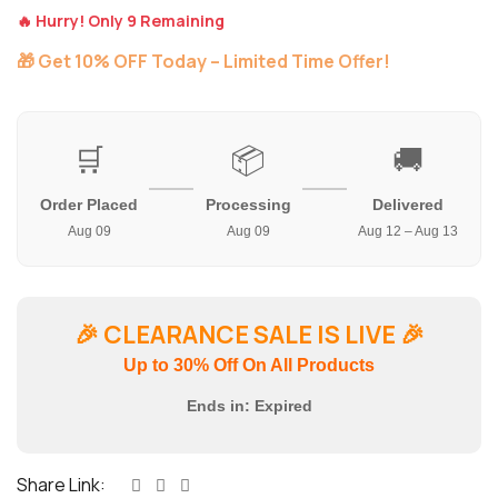
🔥 Hurry! Only 9 Remaining
🎁 Get 10% OFF Today – Limited Time Offer!
🛒
📦
🚚
Order Placed
Processing
Delivered
Aug 09
Aug 09
Aug 12 – Aug 13
🎉
CLEARANCE SALE IS LIVE
🎉
Up to 30% Off On All Products
Ends in:
Expired
Share Link: