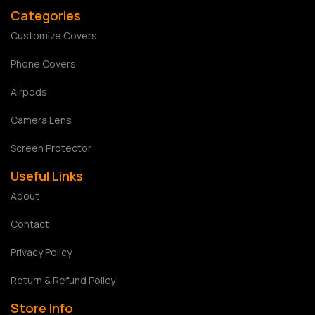
Categories
Customize Covers
Phone Covers
Airpods
Camera Lens
Screen Protector
Useful Links
About
Contact
Privacy Policy
Return & Refund Policy
Store Info