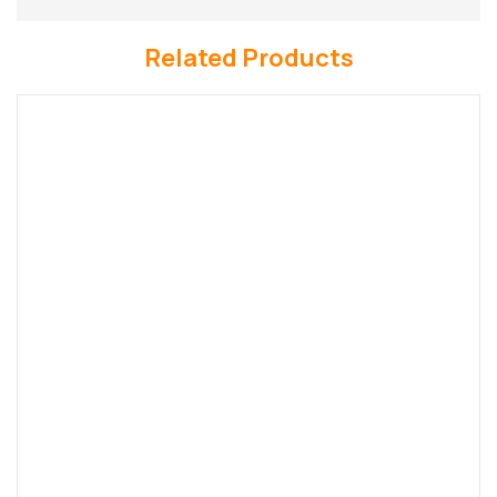
Related Products