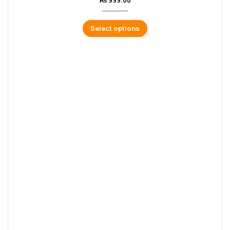
₨
999.00
Select options