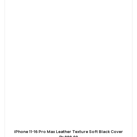
iPhone 11-16 Pro Max Leather Texture Soft Black Cover