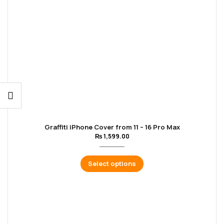
Graffiti iPhone Cover from 11 – 16 Pro Max
₨
1,599.00
Select options