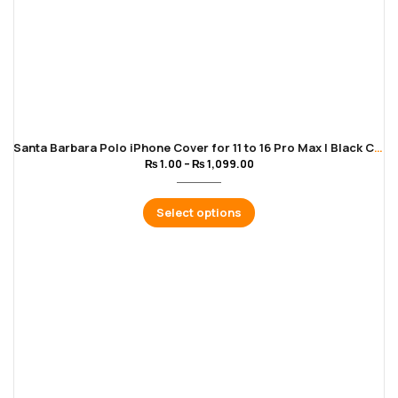
Santa Barbara Polo iPhone Cover for 11 to 16 Pro Max | Black Color
₨
1.00
–
₨
1,099.00
Select options