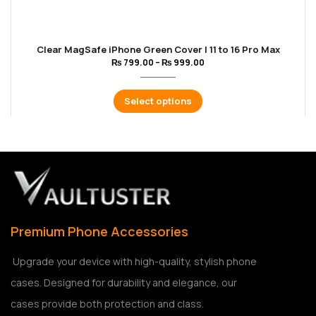
Clear MagSafe iPhone Green Cover | 11 to 16 Pro Max
₨
799.00
–
₨
999.00
Select options
Premium Phone Accessories
Upgrade your device with high-quality, stylish phone
cases. Designed for durability and elegance, our
cases provide both protection and class.