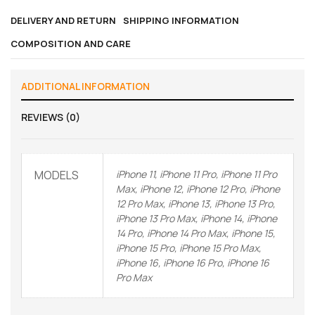
DELIVERY AND RETURN
SHIPPING INFORMATION
COMPOSITION AND CARE
ADDITIONAL INFORMATION
REVIEWS (0)
MODELS
iPhone 11, iPhone 11 Pro, iPhone 11 Pro
Max, iPhone 12, iPhone 12 Pro, iPhone
12 Pro Max, iPhone 13, iPhone 13 Pro,
iPhone 13 Pro Max, iPhone 14, iPhone
14 Pro, iPhone 14 Pro Max, iPhone 15,
iPhone 15 Pro, iPhone 15 Pro Max,
iPhone 16, iPhone 16 Pro, iPhone 16
Pro Max