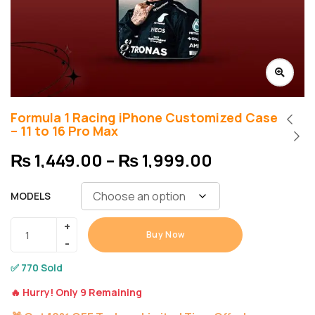
Formula 1 Racing iPhone Customized Case
– 11 to 16 Pro Max
₨
1,449.00
–
₨
1,999.00
MODELS
Buy Now
✅ 770 Sold
🔥 Hurry! Only 9 Remaining