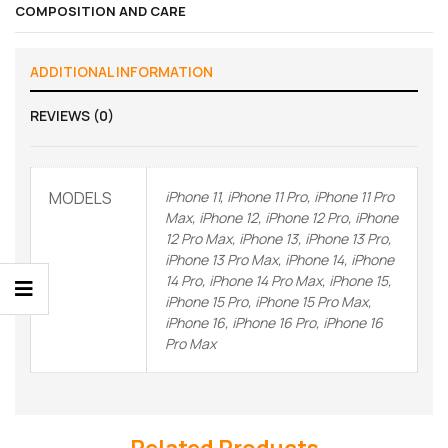
COMPOSITION AND CARE
ADDITIONAL INFORMATION
REVIEWS (0)
MODELS
iPhone 11, iPhone 11 Pro, iPhone 11 Pro
Max, iPhone 12, iPhone 12 Pro, iPhone
12 Pro Max, iPhone 13, iPhone 13 Pro,
iPhone 13 Pro Max, iPhone 14, iPhone
14 Pro, iPhone 14 Pro Max, iPhone 15,
iPhone 15 Pro, iPhone 15 Pro Max,
iPhone 16, iPhone 16 Pro, iPhone 16
Pro Max