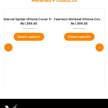
Related Products
Marvel Spider iPhone Cover from 11 – 16 Pro Max
Fearless Mindset iPhone Cover from 11 – 16 Pro Max
₨
1,599.00
₨
1,599.00
Select options
Select options