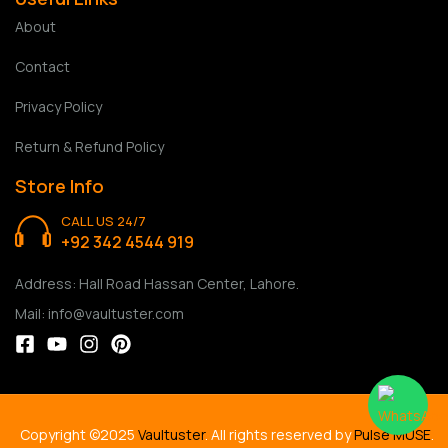
About
Contact
Privacy Policy
Return & Refund Policy
Store Info
CALL US 24/7
+92 342 4544 919
Address: Hall Road Hassan Center, Lahore.
Mail: info@vaultuster.com
Copyright ©2025
Vaultuster
. All rights reserved by
Pulse MUSE
.