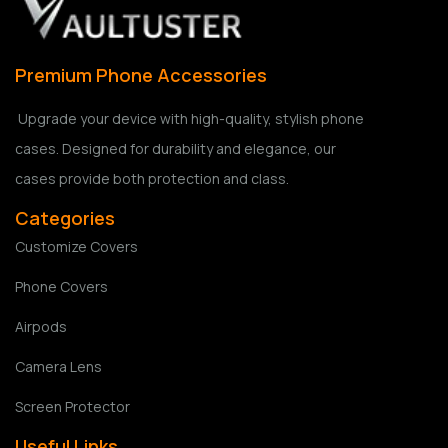
Premium Phone Accessories
Upgrade your device with high-quality, stylish phone
cases. Designed for durability and elegance, our
cases provide both protection and class.
Categories
Customize Covers
Phone Covers
Airpods
Camera Lens
Screen Protector
Useful Links