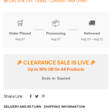
🎁 Get 10% OFF Today – Limited Time Offer!
🛒
📦
🚚
Order Placed
Processing
Delivered
Aug 07
Aug 07
Aug 10 – Aug 11
🎉
CLEARANCE SALE IS LIVE
🎉
Up to 30% Off On All Products
Ends in:
Expired
Share Link:
DELIVERY AND RETURN
SHIPPING INFORMATION