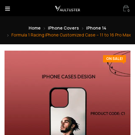
0
Home
iPhone Covers
iPhone 14
Formula 1 Racing iPhone Customized Case – 11 to 16 Pro Max
ON SALE!