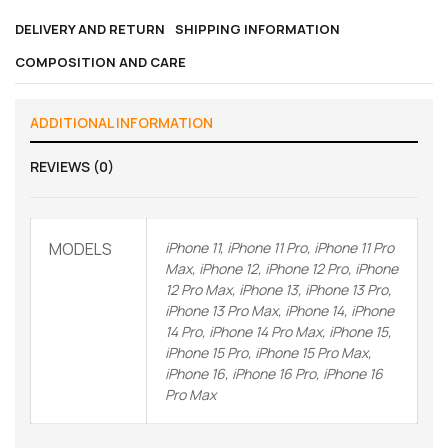
DELIVERY AND RETURN
SHIPPING INFORMATION
COMPOSITION AND CARE
ADDITIONAL INFORMATION
REVIEWS (0)
MODELS
iPhone 11, iPhone 11 Pro, iPhone 11 Pro
Max, iPhone 12, iPhone 12 Pro, iPhone
12 Pro Max, iPhone 13, iPhone 13 Pro,
iPhone 13 Pro Max, iPhone 14, iPhone
14 Pro, iPhone 14 Pro Max, iPhone 15,
iPhone 15 Pro, iPhone 15 Pro Max,
iPhone 16, iPhone 16 Pro, iPhone 16
Pro Max