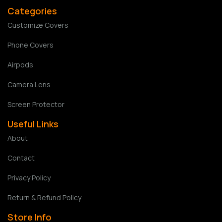
Categories
Customize Covers
Phone Covers
Airpods
Camera Lens
Screen Protector
Useful Links
About
Contact
Privacy Policy
Return & Refund Policy
Store Info