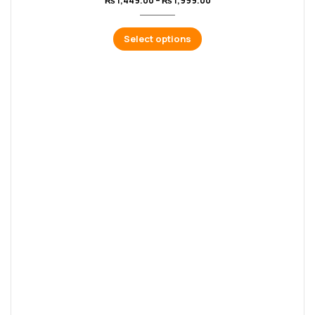
₨
1,449.00
–
₨
1,999.00
Select options