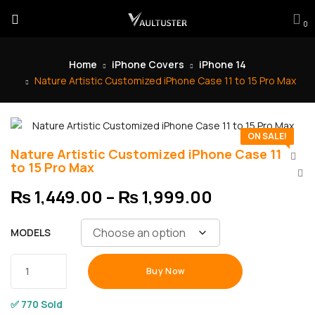
0
Home
iPhone Covers
iPhone 14
Nature Artistic Customized iPhone Case 11 to 15 Pro Max
ON SALE!
Nature Artistic Customized iPhone Case 11
to 15 Pro Max
₨
1,449.00
–
₨
1,999.00
MODELS
Buy Now
✅ 770 Sold