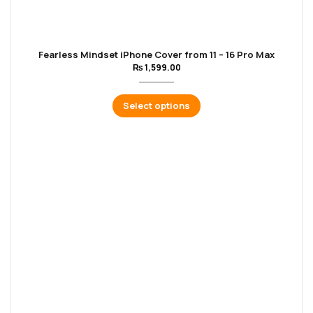
Fearless Mindset iPhone Cover from 11 – 16 Pro Max
₨
1,599.00
Select options