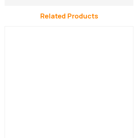
Related Products