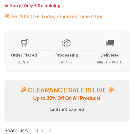
🔥 Hurry! Only 9 Remaining
🎁 Get 10% OFF Today – Limited Time Offer!
🛒
📦
🚚
Order Placed
Processing
Delivered
Aug 07
Aug 07
Aug 10 – Aug 11
🎉
CLEARANCE SALE IS LIVE
🎉
Up to 30% Off On All Products
Ends in:
Expired
Share Link: