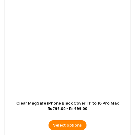
Clear MagSafe iPhone Black Cover | 11 to 16 Pro Max
₨
799.00
–
₨
999.00
Select options