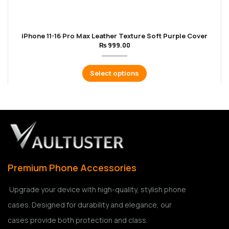
iPhone 11-16 Pro Max Leather Texture Soft Purple Cover
₨
999.00
Select options
Premium Phone Accessories
Upgrade your device with high-quality, stylish phone
cases. Designed for durability and elegance, our
cases provide both protection and class.