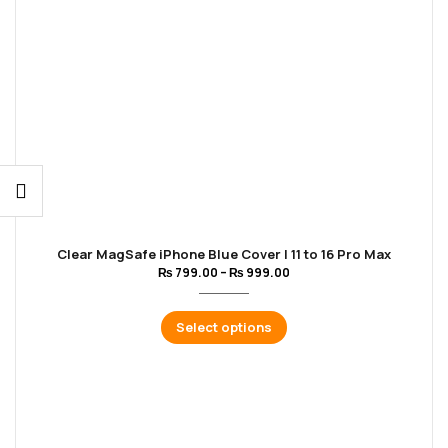
Clear MagSafe iPhone Blue Cover | 11 to 16 Pro Max
₨
799.00
–
₨
999.00
Select options