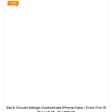
-28%
Sky & Clouds Design Customized iPhone Case – From 11 to 15