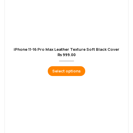
iPhone 11-16 Pro Max Leather Texture Soft Black Cover
₨
999.00
Select options