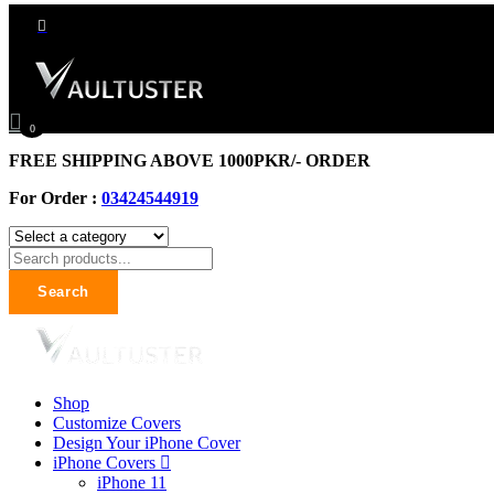
0
FREE SHIPPING ABOVE 1000PKR/- ORDER
For Order :
03424544919
Search
Shop
Customize Covers
Design Your iPhone Cover
iPhone Covers
iPhone 11