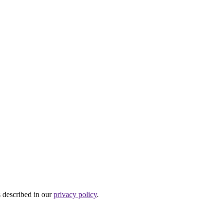
s described in our
privacy policy
.