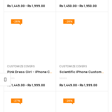
₨
1,449.00
–
₨
1,999.00
₨
1,450.00
–
₨
1,950.00
-28%
-28%
CUSTOMIZE COVERS
CUSTOMIZE COVERS
Pink Dress Girl – iPhone Customized Cover –for 11 to 16 Pro Max
Scientific iPhone Customized Cover – for 11 to 16 Pro Max
₨
1,449.00
–
₨
1,999.00
₨
1,449.00
–
₨
1,999.00
-27%
-28%