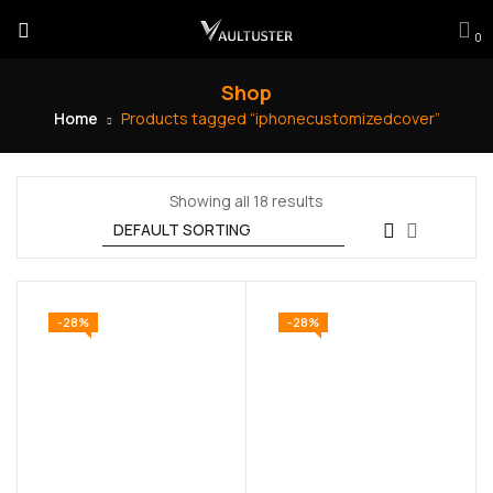
0
Shop
Home
Products tagged “iphonecustomizedcover”
Showing all 18 results
-28%
-28%