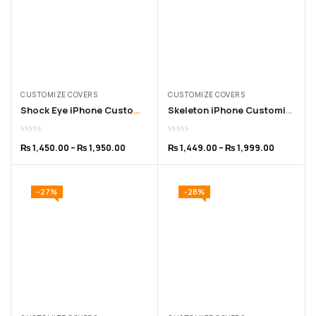
CUSTOMIZE COVERS
CUSTOMIZE COVERS
Shock Eye iPhone Customized Cover – for 11 to 15 Pro Max
Skeleton iPhone Customized Cover – for 11 to 16 Pro Max
₨
1,450.00
–
₨
1,950.00
₨
1,449.00
–
₨
1,999.00
-27%
-28%