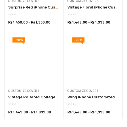
CUSTOMIZE COVERS
CUSTOMIZE COVERS
Surprise Red iPhone Customized Cover – for 11 to 15 Pro Max
Vintage Floral iPhone Customized Cover for 11 to 16 Pro Max
₨
1,450.00
–
₨
1,950.00
₨
1,449.00
–
₨
1,999.00
-28%
-28%
CUSTOMIZE COVERS
CUSTOMIZE COVERS
Vintage Polaroid Collage iPhone Customized Cover – for 11 to 16 Pro Max
Wing iPhone Customized Cover – for 11 to 16 Pro Max
₨
1,449.00
–
₨
1,999.00
₨
1,449.00
–
₨
1,999.00