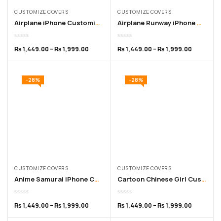
CUSTOMIZE COVERS
CUSTOMIZE COVERS
Airplane iPhone Customized Cover – for 11 to 16 Pro Max
Airplane Runway iPhone Customized Cover – for 11 to 16 Pro Max
₨
1,449.00
–
₨
1,999.00
₨
1,449.00
–
₨
1,999.00
-28%
-28%
CUSTOMIZE COVERS
CUSTOMIZE COVERS
Anime Samurai iPhone Customized Cover for 11 to 16 Pro Max
Cartoon Chinese Girl Customized iPhone Cover – 11 to 15
₨
1,449.00
–
₨
1,999.00
₨
1,449.00
–
₨
1,999.00