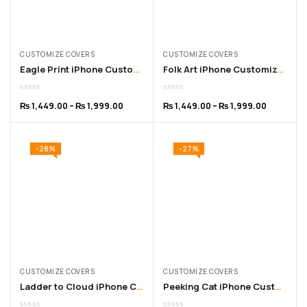
CUSTOMIZE COVERS
CUSTOMIZE COVERS
Eagle Print iPhone Customized Cover for 11 to 16 Pro Max
Folk Art iPhone Customized Cover – for 11 to 16 Pro Max
₨
1,449.00
–
₨
1,999.00
₨
1,449.00
–
₨
1,999.00
-28%
-27%
CUSTOMIZE COVERS
CUSTOMIZE COVERS
Ladder to Cloud iPhone Customized Cover – for 11 to 16 Pro Max
Peeking Cat iPhone Customized Cover – for 11 to 15 Pro Max