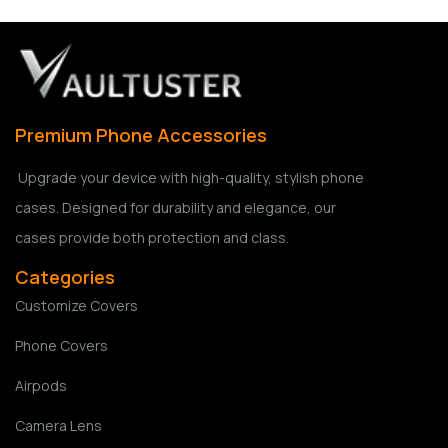
Premium Phone Accessories
Upgrade your device with high-quality, stylish phone
cases. Designed for durability and elegance, our
cases provide both protection and class.
Categories
Customize Covers
Phone Covers
Airpods
Camera Lens