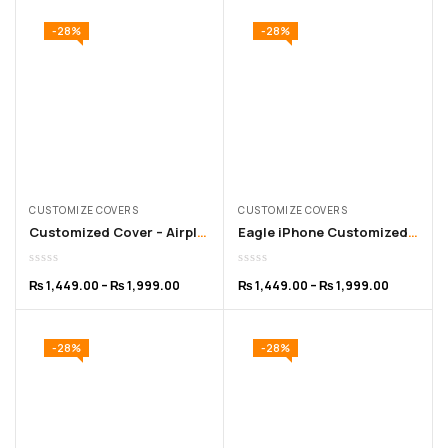
-28%
-28%
CUSTOMIZE COVERS
CUSTOMIZE COVERS
Customized Cover – Airplane iPhone Cover for 11 to 16 Pro Max
Eagle iPhone Customized Cover – for 11 to 16 Pro Max
₨
1,449.00
–
₨
1,999.00
₨
1,449.00
–
₨
1,999.00
-28%
-28%