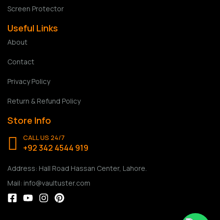
Screen Protector
Useful Links
About
Contact
Privacy Policy
Return & Refund Policy
Store Info
CALL US 24/7
+92 342 4544 919
Address: Hall Road Hassan Center, Lahore.
Mail: info@vaultuster.com