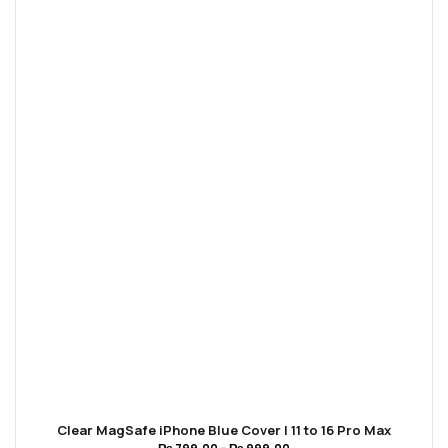
Clear MagSafe iPhone Blue Cover | 11 to 16 Pro Max