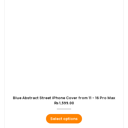
Blue Abstract Street iPhone Cover from 11 – 16 Pro Max
₨
1,599.00
Select options