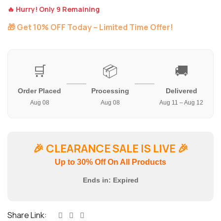
🔥 Hurry! Only 9 Remaining
🎁 Get 10% OFF Today – Limited Time Offer!
🛒
📦
🚚
Order Placed
Processing
Delivered
Aug 08
Aug 08
Aug 11 – Aug 12
🎉
CLEARANCE SALE IS LIVE
🎉
Up to 30% Off On All Products
Ends in:
Expired
Share Link: