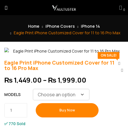
0
Home
iPhone Covers
iPhone 14
Eagle Print iPhone Customized Cover for 11 to 16 Pro Max
ON SALE!
Eagle Print iPhone Customized Cover for 11
to 16 Pro Max
₨
1,449.00
–
₨
1,999.00
MODELS
Buy Now
✅ 770 Sold