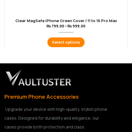
Clear MagSafe iPhone Green Cover | 11 to 16 Pro Max
₨
799.00
–
₨
999.00
Select options
Premium Phone Accessories
Upgrade your device with high-quality, stylish phone
cases. Designed for durability and elegance, our
cases provide both protection and class.