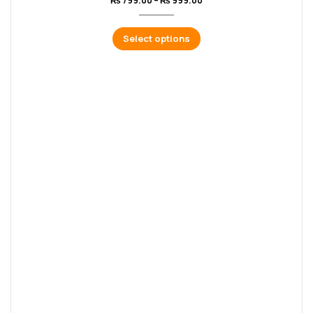
₨
799.00
–
₨
999.00
Select options