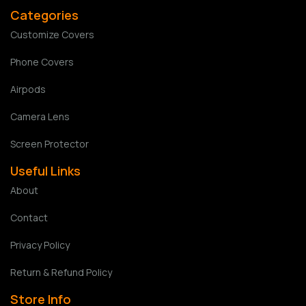
Categories
Customize Covers
Phone Covers
Airpods
Camera Lens
Screen Protector
Useful Links
About
Contact
Privacy Policy
Return & Refund Policy
Store Info