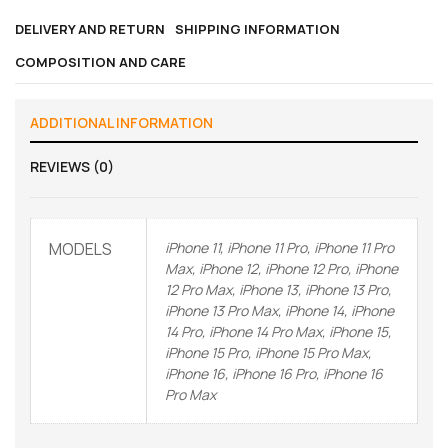
DELIVERY AND RETURN
SHIPPING INFORMATION
COMPOSITION AND CARE
ADDITIONAL INFORMATION
REVIEWS (0)
MODELS
iPhone 11, iPhone 11 Pro, iPhone 11 Pro
Max, iPhone 12, iPhone 12 Pro, iPhone
12 Pro Max, iPhone 13, iPhone 13 Pro,
iPhone 13 Pro Max, iPhone 14, iPhone
14 Pro, iPhone 14 Pro Max, iPhone 15,
iPhone 15 Pro, iPhone 15 Pro Max,
iPhone 16, iPhone 16 Pro, iPhone 16
Pro Max