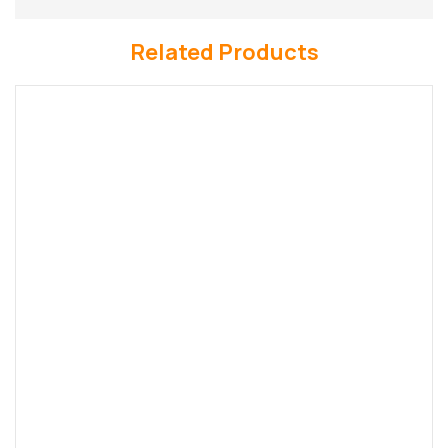
Related Products