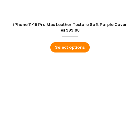
iPhone 11-16 Pro Max Leather Texture Soft Purple Cover
₨
999.00
Select options