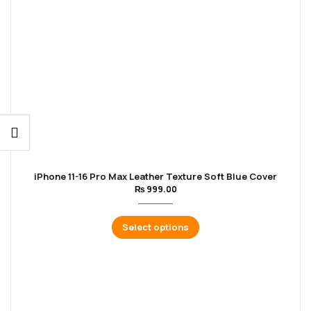
iPhone 11-16 Pro Max Leather Texture Soft Blue Cover
₨
999.00
Select options