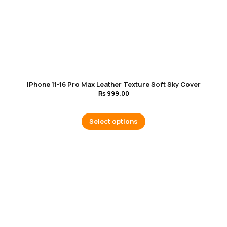
iPhone 11-16 Pro Max Leather Texture Soft Sky Cover
₨
999.00
Select options