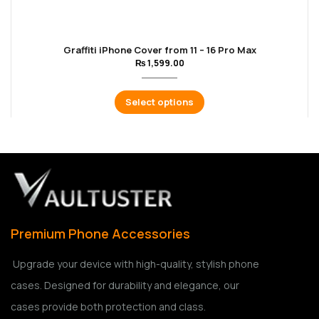
Graffiti iPhone Cover from 11 – 16 Pro Max
₨
1,599.00
Select options
Premium Phone Accessories
Upgrade your device with high-quality, stylish phone
cases. Designed for durability and elegance, our
cases provide both protection and class.