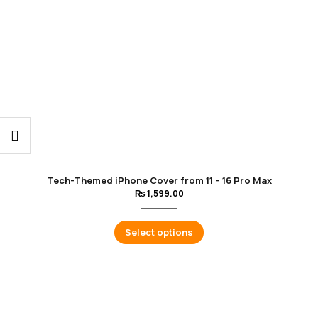
Tech-Themed iPhone Cover from 11 – 16 Pro Max
₨
1,599.00
Select options