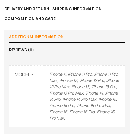
DELIVERY AND RETURN
SHIPPING INFORMATION
COMPOSITION AND CARE
ADDITIONAL INFORMATION
REVIEWS (0)
MODELS
iPhone 11, iPhone 11 Pro, iPhone 11 Pro
Max, iPhone 12, iPhone 12 Pro, iPhone
12 Pro Max, iPhone 13, iPhone 13 Pro,
iPhone 13 Pro Max, iPhone 14, iPhone
14 Pro, iPhone 14 Pro Max, iPhone 15,
iPhone 15 Pro, iPhone 15 Pro Max,
iPhone 16, iPhone 16 Pro, iPhone 16
Pro Max