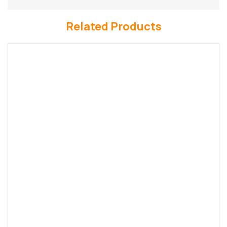
Related Products