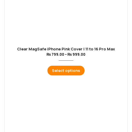
Clear MagSafe iPhone Pink Cover | 11 to 16 Pro Max
₨
799.00
–
₨
999.00
Select options