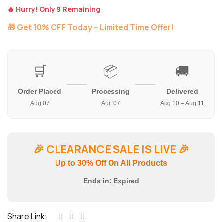
🔥 Hurry! Only 9 Remaining
🎁 Get 10% OFF Today – Limited Time Offer!
🛒
📦
🚚
Order Placed
Processing
Delivered
Aug 07
Aug 07
Aug 10 – Aug 11
🎉
CLEARANCE SALE IS LIVE
🎉
Up to 30% Off On All Products
Ends in:
Expired
Share Link: