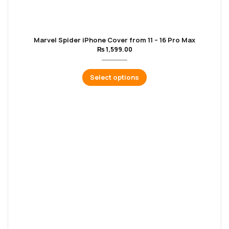
Marvel Spider iPhone Cover from 11 – 16 Pro Max
₨
1,599.00
Select options