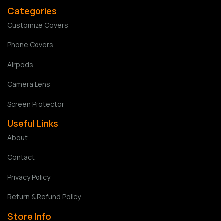
Categories
Customize Covers
Phone Covers
Airpods
Camera Lens
Screen Protector
Useful Links
About
Contact
Privacy Policy
Return & Refund Policy
Store Info