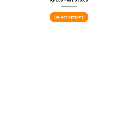
₨
1.00
–
₨
1,099.00
Select options