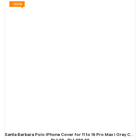
-100%
Santa Barbara Polo iPhone Cover for 11 to 16 Pro Max | Grey Color