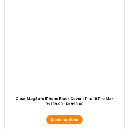
Clear MagSafe iPhone Black Cover | 11 to 16 Pro Max
₨
799.00
–
₨
999.00
Select options