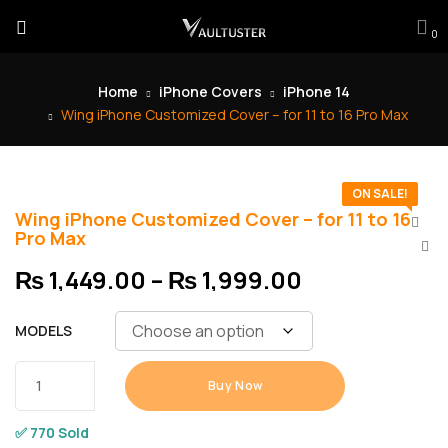
0
Home
iPhone Covers
iPhone 14
Wing iPhone Customized Cover – for 11 to 16 Pro Max
ON SALE!
Wing iPhone Customized Cover – for 11 to 16
Pro Max
₨
1,449.00
–
₨
1,999.00
MODELS
Buy Now
✅ 770 Sold