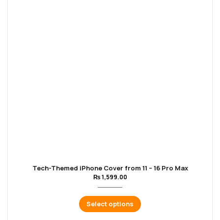
Tech-Themed iPhone Cover from 11 – 16 Pro Max
₨
1,599.00
Select options