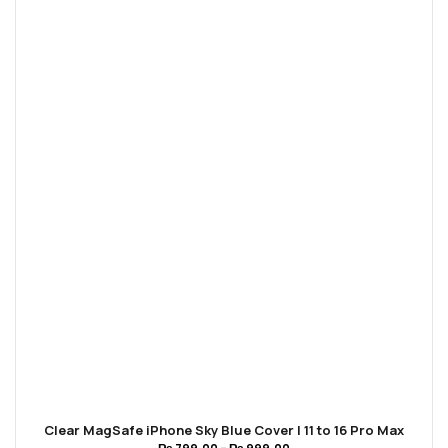
Clear MagSafe iPhone Sky Blue Cover | 11 to 16 Pro Max