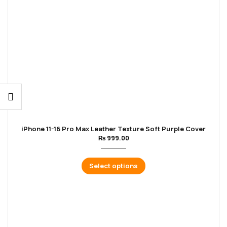
iPhone 11-16 Pro Max Leather Texture Soft Purple Cover
₨
999.00
Select options