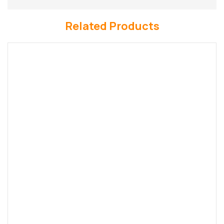
Related Products