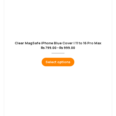
Clear MagSafe iPhone Blue Cover | 11 to 16 Pro Max
₨
799.00
–
₨
999.00
Select options