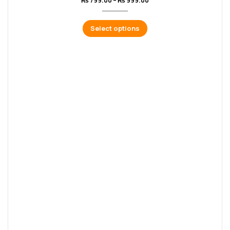
₨
799.00
–
₨
999.00
Select options