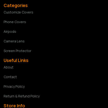
Categories
Customize Covers
Phone Covers
Airpods
Camera Lens
Screen Protector
Useful Links
About
Contact
Privacy Policy
Return & Refund Policy
Store Info