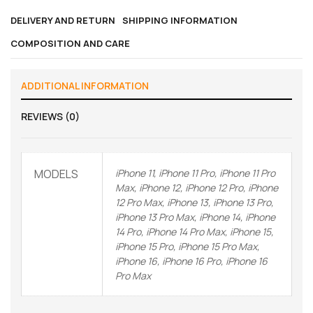
DELIVERY AND RETURN
SHIPPING INFORMATION
COMPOSITION AND CARE
ADDITIONAL INFORMATION
REVIEWS (0)
MODELS
iPhone 11, iPhone 11 Pro, iPhone 11 Pro
Max, iPhone 12, iPhone 12 Pro, iPhone
12 Pro Max, iPhone 13, iPhone 13 Pro,
iPhone 13 Pro Max, iPhone 14, iPhone
14 Pro, iPhone 14 Pro Max, iPhone 15,
iPhone 15 Pro, iPhone 15 Pro Max,
iPhone 16, iPhone 16 Pro, iPhone 16
Pro Max