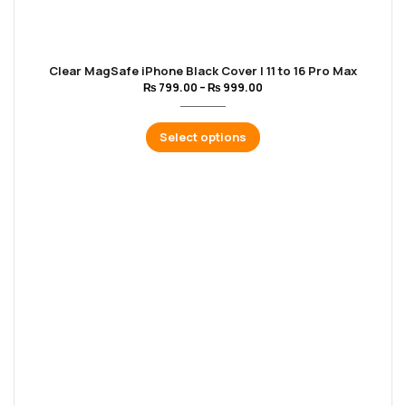
Clear MagSafe iPhone Black Cover | 11 to 16 Pro Max
₨
799.00
–
₨
999.00
Select options