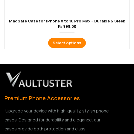
MagSafe Case for iPhone X to 16 Pro Max – Durable & Sleek
₨
999.00
Select options
Premium Phone Accessories
Upgrade your device with high-quality, stylish phone
cases. Designed for durability and elegance, our
cases provide both protection and class.