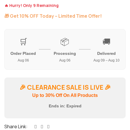
🔥 Hurry! Only 9 Remaining
🎁 Get 10% OFF Today – Limited Time Offer!
🛒
📦
🚚
Order Placed
Processing
Delivered
Aug 06
Aug 06
Aug 09 – Aug 10
🎉
CLEARANCE SALE IS LIVE
🎉
Up to 30% Off On All Products
Ends in:
Expired
Share Link: