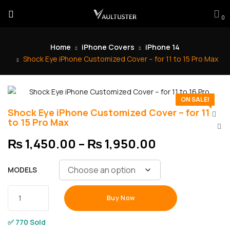
0
Home
iPhone Covers
iPhone 14
Shock Eye iPhone Customized Cover – for 11 to 15 Pro Max
ON SALE!
Shock Eye iPhone Customized Cover – for 11
to 15 Pro Max
₨
1,450.00
–
₨
1,950.00
MODELS
Buy Now
✅ 770 Sold