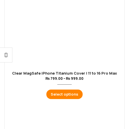
Clear MagSafe iPhone Titanium Cover | 11 to 16 Pro Max
₨
799.00
–
₨
999.00
Select options