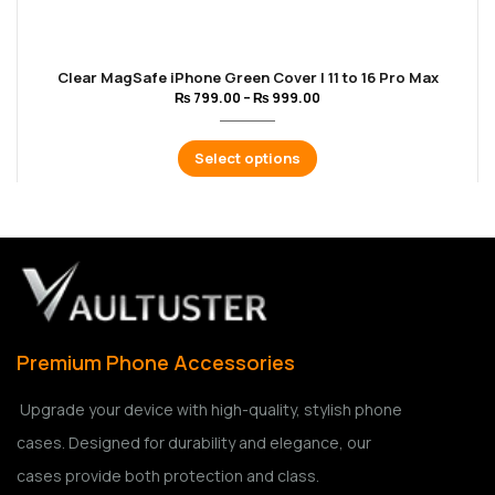
Clear MagSafe iPhone Green Cover | 11 to 16 Pro Max
₨
799.00
–
₨
999.00
Select options
Premium Phone Accessories
Upgrade your device with high-quality, stylish phone
cases. Designed for durability and elegance, our
cases provide both protection and class.