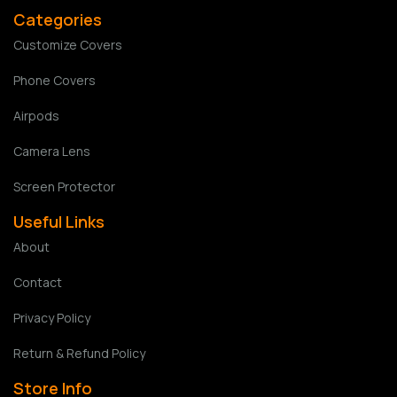
Categories
Customize Covers
Phone Covers
Airpods
Camera Lens
Screen Protector
Useful Links
About
Contact
Privacy Policy
Return & Refund Policy
Store Info