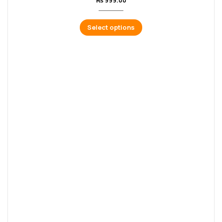
₨
999.00
Select options