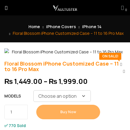
0
Home
iPhone Covers
iPhone 14
Floral Blossom iPhone Customized Case – 11 to 16 Pro Max
ON SALE!
Floral Blossom iPhone Customized Case – 11
to 16 Pro Max
₨
1,449.00
–
₨
1,999.00
MODELS
Buy Now
✅ 770 Sold