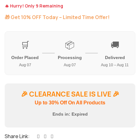
🔥 Hurry! Only 9 Remaining
🎁 Get 10% OFF Today – Limited Time Offer!
🛒
📦
🚚
Order Placed
Processing
Delivered
Aug 07
Aug 07
Aug 10 – Aug 11
🎉
CLEARANCE SALE IS LIVE
🎉
Up to 30% Off On All Products
Ends in:
Expired
Share Link: