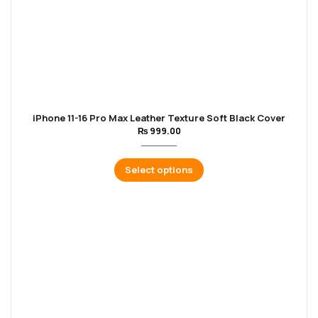
iPhone 11-16 Pro Max Leather Texture Soft Black Cover
₨
999.00
Select options