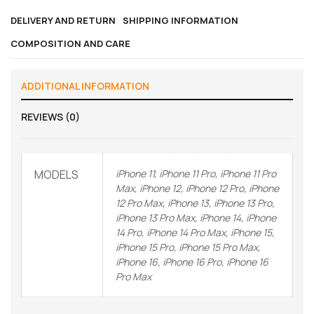
DELIVERY AND RETURN
SHIPPING INFORMATION
COMPOSITION AND CARE
ADDITIONAL INFORMATION
REVIEWS (0)
MODELS
iPhone 11, iPhone 11 Pro, iPhone 11 Pro
Max, iPhone 12, iPhone 12 Pro, iPhone
12 Pro Max, iPhone 13, iPhone 13 Pro,
iPhone 13 Pro Max, iPhone 14, iPhone
14 Pro, iPhone 14 Pro Max, iPhone 15,
iPhone 15 Pro, iPhone 15 Pro Max,
iPhone 16, iPhone 16 Pro, iPhone 16
Pro Max