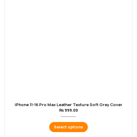
iPhone 11-16 Pro Max Leather Texture Soft Grey Cover
₨
999.00
Select options