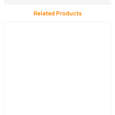
Related Products