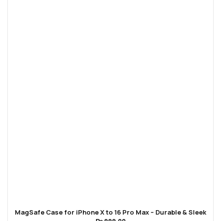
MagSafe Case for iPhone X to 16 Pro Max – Durable & Sleek