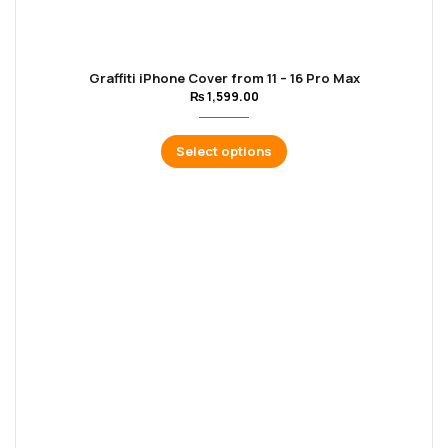
Graffiti iPhone Cover from 11 – 16 Pro Max
₨
1,599.00
Select options