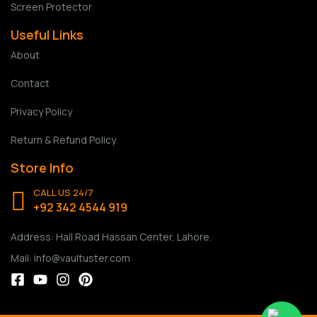
Screen Protector
Useful Links
About
Contact
Privacy Policy
Return & Refund Policy
Store Info
CALL US 24/7
+92 342 4544 919
Address: Hall Road Hassan Center, Lahore.
Mail: info@vaultuster.com