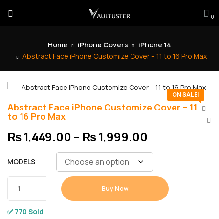
0
Home
iPhone Covers
iPhone 14
Abstract Face iPhone Customize Cover – 11 to 16 Pro Max
ON SALE!
Abstract Face iPhone Customize Cover – 11
to 16 Pro Max
₨
1,449.00
–
₨
1,999.00
MODELS
Buy Now
✅ 770 Sold