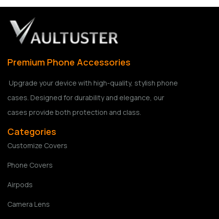
Premium Phone Accessories
Upgrade your device with high-quality, stylish phone
cases. Designed for durability and elegance, our
cases provide both protection and class.
Categories
Customize Covers
Phone Covers
Airpods
Camera Lens