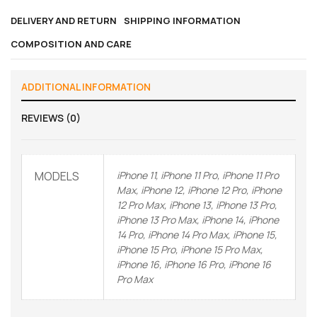
DELIVERY AND RETURN
SHIPPING INFORMATION
COMPOSITION AND CARE
ADDITIONAL INFORMATION
REVIEWS (0)
MODELS
iPhone 11, iPhone 11 Pro, iPhone 11 Pro
Max, iPhone 12, iPhone 12 Pro, iPhone
12 Pro Max, iPhone 13, iPhone 13 Pro,
iPhone 13 Pro Max, iPhone 14, iPhone
14 Pro, iPhone 14 Pro Max, iPhone 15,
iPhone 15 Pro, iPhone 15 Pro Max,
iPhone 16, iPhone 16 Pro, iPhone 16
Pro Max