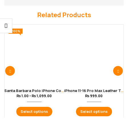
Related Products
-100%
Santa Barbara Polo iPhone Cover for 11 to 16 Pro Max | Blue Color
iPhone 11-16 Pro Max Leather Texture Soft Black Cover
₨
1.00
–
₨
1,099.00
₨
999.00
Select options
Select options