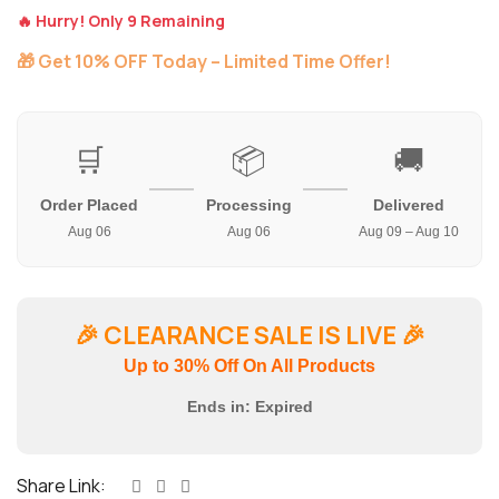
🔥 Hurry! Only 9 Remaining
🎁 Get 10% OFF Today – Limited Time Offer!
🛒
📦
🚚
Order Placed
Processing
Delivered
Aug 06
Aug 06
Aug 09 – Aug 10
🎉
CLEARANCE SALE IS LIVE
🎉
Up to 30% Off On All Products
Ends in:
Expired
Share Link: