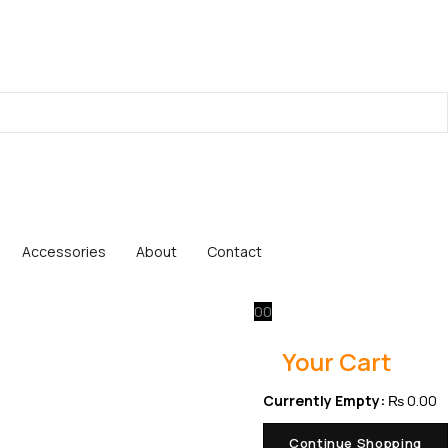
Accessories
About
Contact
0
0
Your Cart
Currently Empty:
₨
0.00
Continue Shopping