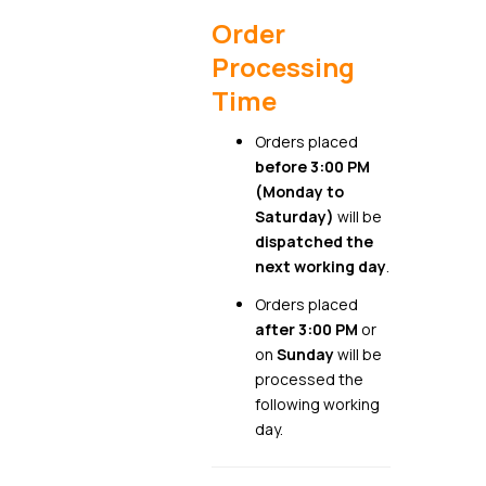
Order
Processing
Time
Orders placed
before 3:00 PM
(Monday to
Saturday)
will be
dispatched the
next working day
.
Orders placed
after 3:00 PM
or
on
Sunday
will be
processed the
following working
day.