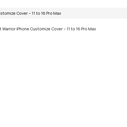
stomize Cover – 11 to 16 Pro Max