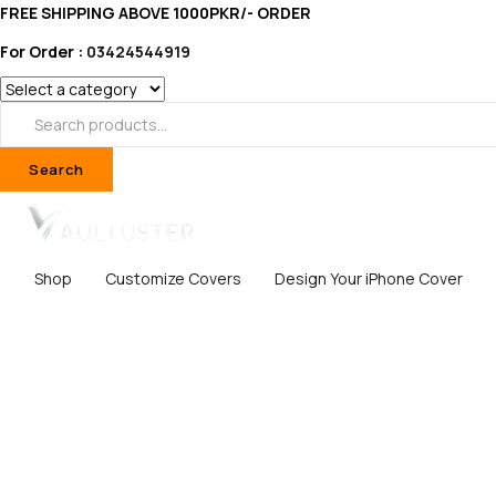
FREE SHIPPING ABOVE 1000PKR/- ORDER
For Order :
03424544919
Search
Shop
Customize Covers
Design Your iPhone Cover