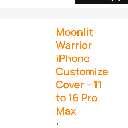
Moonlit
Warrior
iPhone
Customize
Cover – 11
to 16 Pro
Max
Post