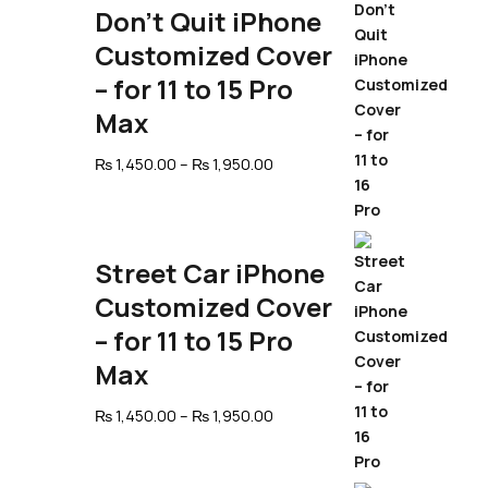
Don’t Quit iPhone
Customized Cover
– for 11 to 15 Pro
Max
Price
₨
1,450.00
–
₨
1,950.00
range:
₨ 1,450.00
through
₨ 1,950.00
Street Car iPhone
Customized Cover
– for 11 to 15 Pro
Max
Price
₨
1,450.00
–
₨
1,950.00
range:
₨ 1,450.00