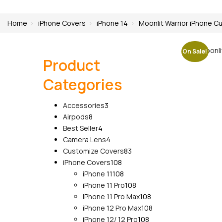
Home
iPhone Covers
iPhone 14
Moonlit Warrior iPhone Cu
On Sale!
Product
Categories
3
Accessories
3
8
products
Airpods
8
products
4
Best Seller
4
products
4
Camera Lens
4
products
83
Customize Covers
83
108
products
iPhone Covers
108
products
108
iPhone 11
108
products
108
iPhone 11 Pro
108
products
108
iPhone 11 Pro Max
108
products
108
iPhone 12 Pro Max
108
108
products
iPhone 12/ 12 Pro
108