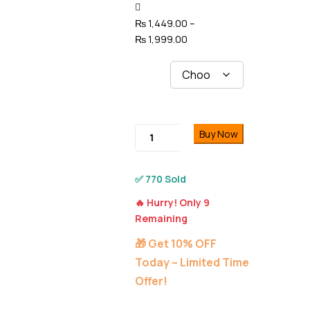
navigation
₨
1,449.00
–
Price
₨
1,999.00
range:
Models
₨ 1,449.00
through
₨ 1,999.00
Moonlit
Buy Now
Warrior
iPhone
Customize
✅ 770 Sold
Cover
🔥 Hurry! Only 9
–
Remaining
11
to
🎁 Get 10% OFF
16
Today – Limited Time
Pro
Offer!
Max
quantity