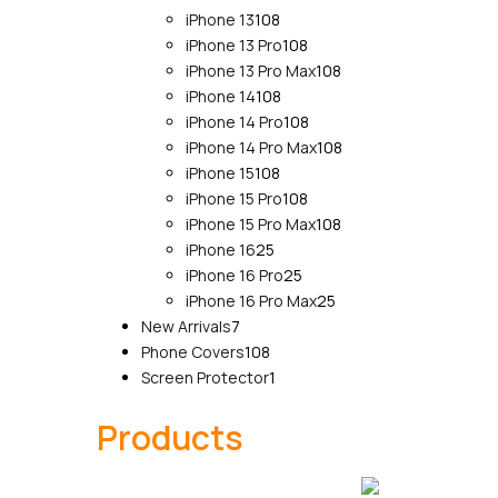
108
products
iPhone 13
108
products
108
iPhone 13 Pro
108
products
108
iPhone 13 Pro Max
108
108
products
iPhone 14
108
products
108
iPhone 14 Pro
108
products
108
iPhone 14 Pro Max
108
108
products
iPhone 15
108
products
108
iPhone 15 Pro
108
products
108
iPhone 15 Pro Max
108
25
products
iPhone 16
25
products
25
iPhone 16 Pro
25
products
25
iPhone 16 Pro Max
25
7
products
New Arrivals
7
products
108
Phone Covers
108
products
1
Screen Protector
1
product
Products