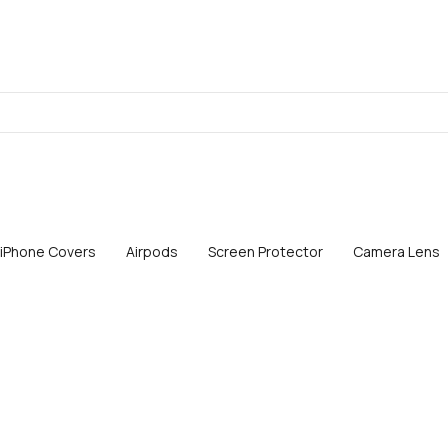
iPhone Covers
Airpods
Screen Protector
Camera Lens