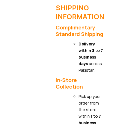
SHIPPING
INFORMATION
Complimentary
Standard Shipping
Delivery
within 3 to 7
business
days
across
Pakistan.
In-Store
Collection
Pick up your
order from
the store
within
1 to 7
business