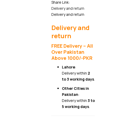
Share Link:
Delivery and return
Delivery and return
Delivery and
return
FREE Delivery – All
Over Pakistan
Above 1000/-PKR
Lahore
:
Delivery within
2
to 3 working days
.
Other Cities in
Pakistan
:
Delivery within
3 to
5 working days
.