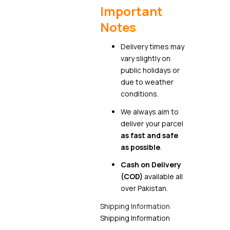
Important
Notes
Delivery times may
vary slightly on
public holidays or
due to weather
conditions.
We always aim to
deliver your parcel
as fast and safe
as possible
.
Cash on Delivery
(COD)
available all
over Pakistan.
Shipping Information
Shipping Information