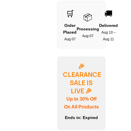
🛒
🚚
📦
Order
Delivered
Processing
Placed
Aug 10 –
Aug 07
Aug 07
Aug 11
🎉
CLEARANCE
SALE IS
LIVE
🎉
Up to 30% Off
On All Products
Ends in:
Expired