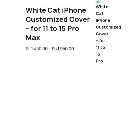
through
₨ 1,950.00
White Cat iPhone
Customized Cover
– for 11 to 15 Pro
Max
Price
₨
1,450.00
–
₨
1,950.00
range:
₨ 1,450.00
through
₨ 1,950.00